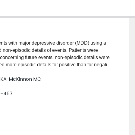
ents with major depressive disorder (MDD) using a
 non-episodic details of events. Patients were
 concerning future events; non-episodic details were
ted more episodic details for positive than for negative
t in autonoetic awareness among patients with MDD.
n KA; McKinnon MC
 upon the success of therapeutic interventions aimed
and negative future happenings.
65–467