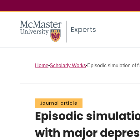
Experts
Home
Scholarly Works
Episodic simulation of f
Journal article
Episodic simulatio
with major depres