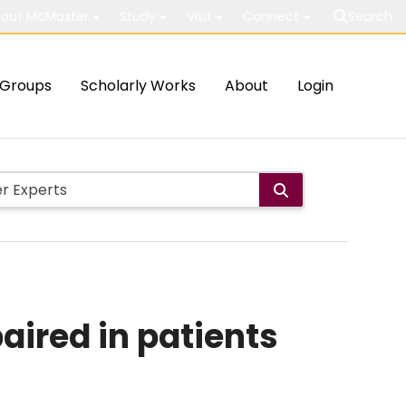
out McMaster
Study
Visit
Connect
Search
Groups
Scholarly Works
About
Login
aired in patients