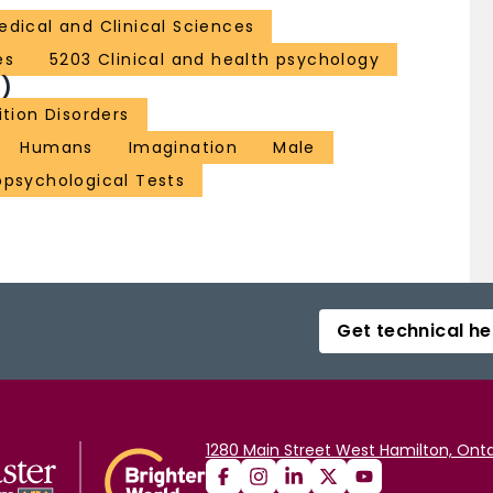
edical and Clinical Sciences
es
5203 Clinical and health psychology
)
tion Disorders
Humans
Imagination
Male
psychological Tests
Get technical he
1280 Main Street West Hamilton, Onta