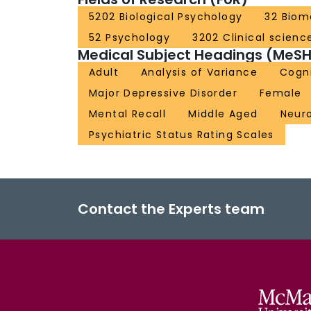
5202 Biological Psychology
32 Biom
52 Psychology
3202 Clinical scienc
Medical Subject Headings (MeSH
Adult
Analysis of Variance
Cogni
Major Depressive Disorder
Female
Mental Recall
Middle Aged
Neuro
Psychiatric Status Rating Scales
Contact the Experts team