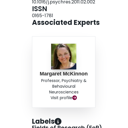
10.1016/j.psychres.2011.02.002
ISSN
0165-1781
Associated Experts
Margaret McKinnon
Professor, Psychiatry &
Behavioural
Neurosciences
Visit profile
Labels
Fields of Research (FoR)