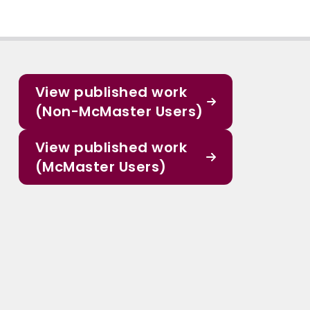
View published work
(Non-McMaster Users)
View published work
(McMaster Users)