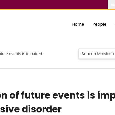
Ab
Home
People
uture events is impaired...
n of future events is imp
sive disorder