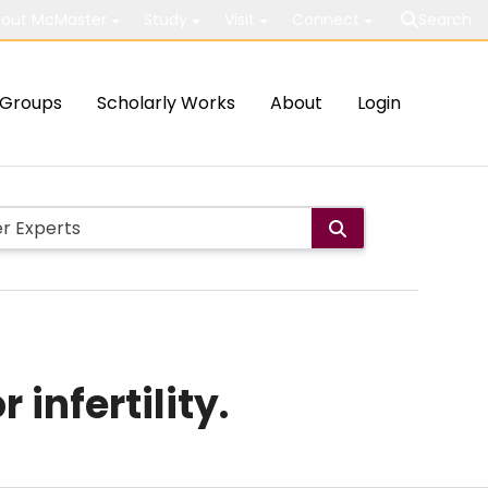
out McMaster
Study
Visit
Connect
Search
Groups
Scholarly Works
About
Login
infertility.