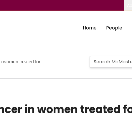
Ab
Home
People
n women treated for...
ncer in women treated for 