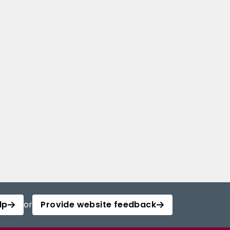
lp
or
Provide website feedback