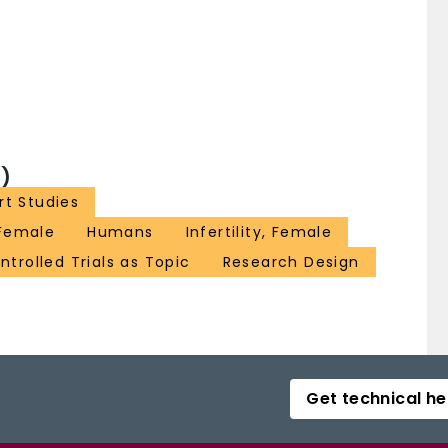
)
t Studies
Female
Humans
Infertility, Female
trolled Trials as Topic
Research Design
Get technical he