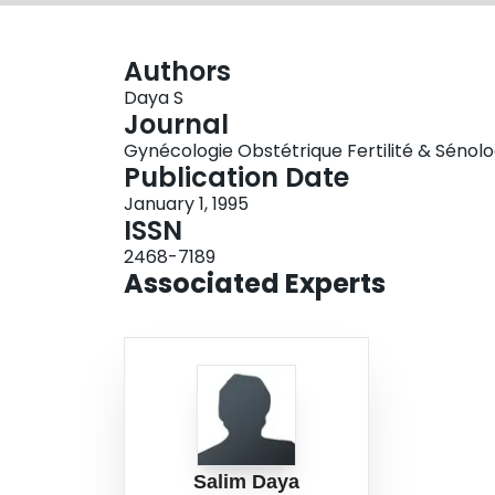
Authors
Daya S
Journal
Gynécologie Obstétrique Fertilité & Sénologie
Publication Date
January 1, 1995
ISSN
2468-7189
Associated Experts
Salim Daya