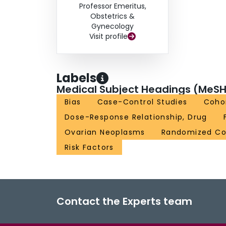
Professor Emeritus,
Obstetrics &
Gynecology
Visit profile
Labels
Medical Subject Headings (MeSH
Bias
Case-Control Studies
Cohor
Dose-Response Relationship, Drug
Ovarian Neoplasms
Randomized Con
Risk Factors
Contact the Experts team