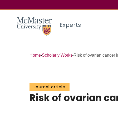
Experts
Home
Scholarly Works
Risk of ovarian cancer i
Journal article
Risk of ovarian ca