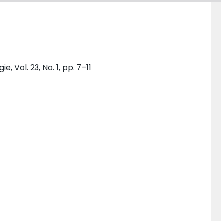
, Vol. 23, No. 1, pp. 7–11