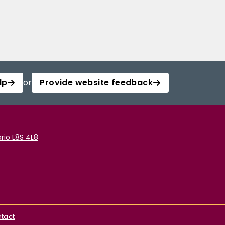
lp
or
Provide website feedback
rio L8S 4L8
tact