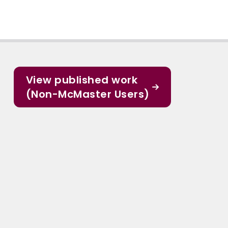
View published work
(Non-McMaster Users)