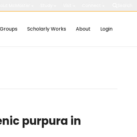
out McMaster
Study
Visit
Connect
Search
Groups
Scholarly Works
About
Login
nic purpura in