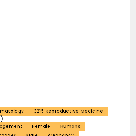
ematology
3215 Reproductive Medicine
)
nagement
Female
Humans
rrhages
Male
Pregnancy