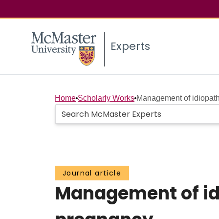
Experts
Home
Scholarly Works
Management of idiopath
Journal article
Management of id