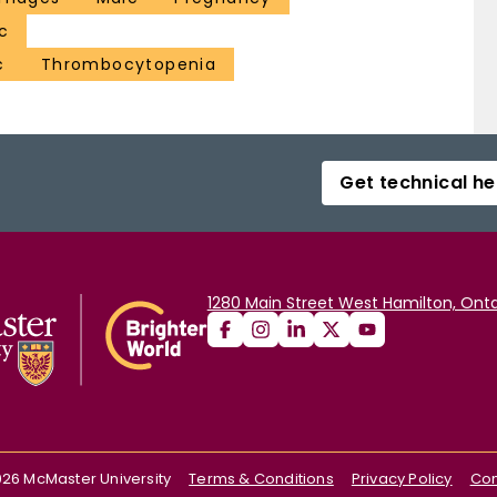
c
c
Thrombocytopenia
Get technical he
1280 Main Street West Hamilton, Onta
026
McMaster University
Terms & Conditions
Privacy Policy
Con