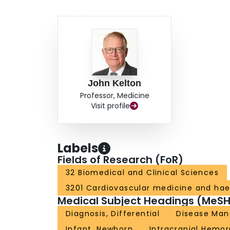
John Kelton
Professor, Medicine
Visit profile
Labels
Fields of Research (FoR)
32 Biomedical and Clinical Sciences
3201 Cardiovascular medicine and ha
Medical Subject Headings (MeSH
Diagnosis, Differential
Disease Ma
Infant, Newborn
Intracranial Hemo