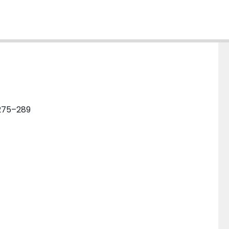
 275–289