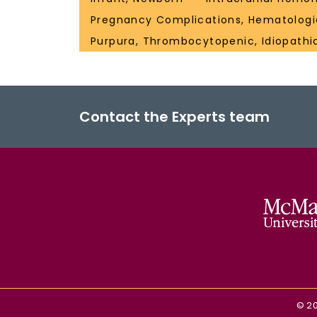
Pregnancy Complications, Hematologi
Purpura, Thrombocytopenic, Idiopathi
Contact the Experts team
©
2