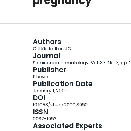
pregnancy
Authors
Gill KK; Kelton JG
Journal
Seminars in Hematology, Vol. 37, No. 3, pp.
Publisher
Elsevier
Publication Date
January 1, 2000
DOI
10.1053/shem.2000.8960
ISSN
0037-1963
Associated Experts