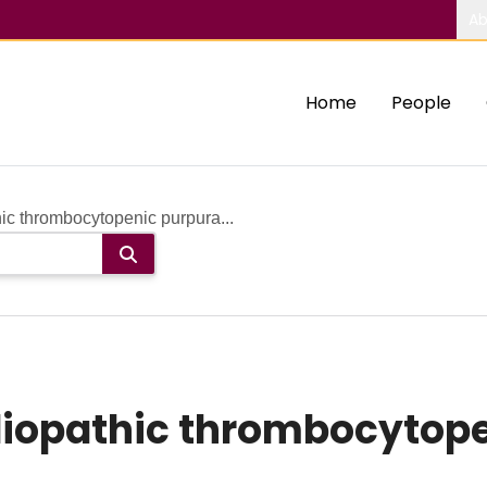
Ab
Home
People
ic thrombocytopenic purpura...
iopathic thrombocytope