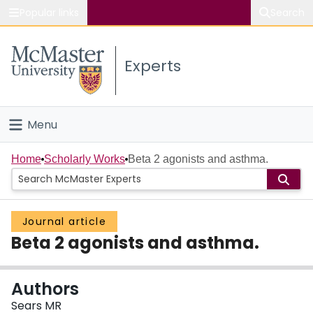
Popular links
Search
About McMaster
Experts
Study
Visit
Menu
Connect
Home
Home
Scholarly Works
Beta 2 agonists and asthma.
People
Journal article
Groups
Beta 2 agonists and asthma.
Scholarly Works
Authors
About
Sears MR