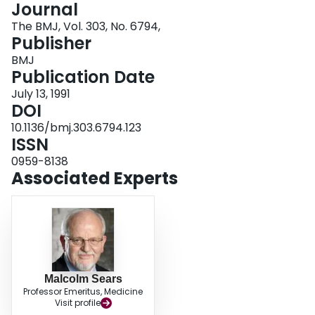
Journal
Login
The BMJ, Vol. 303, No. 6794,
Publisher
BMJ
Publication Date
July 13, 1991
DOI
10.1136/bmj.303.6794.123
ISSN
0959-8138
Associated Experts
Malcolm Sears
Professor Emeritus, Medicine
Visit profile