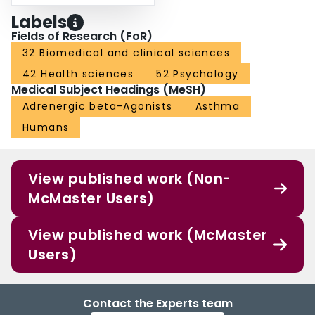
Labels
Fields of Research (FoR)
32 Biomedical and clinical sciences
42 Health sciences
52 Psychology
Medical Subject Headings (MeSH)
Adrenergic beta-Agonists
Asthma
Humans
View published work (Non-
McMaster Users)
View published work (McMaster
Users)
Contact the Experts team