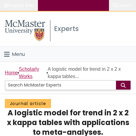
Popular links
Search
About McMaster
Experts
Study
Visit
Menu
Connect
Home
Scholarly
A logistic model for trend in 2 x 2 x
Home
Works
kappa tables...
People
Groups
Journal article
A logistic model for trend in 2 x 2
Scholarly Works
x kappa tables with applications
About
to meta-analyses.