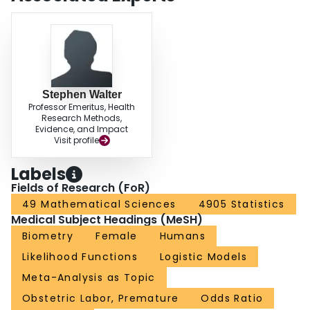
Stephen Walter
Professor Emeritus, Health
Research Methods,
Evidence, and Impact
Visit profile
Labels
Fields of Research (FoR)
49 Mathematical Sciences
4905 Statistics
Medical Subject Headings (MeSH)
Biometry
Female
Humans
Likelihood Functions
Logistic Models
Meta-Analysis as Topic
Obstetric Labor, Premature
Odds Ratio