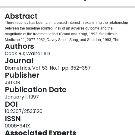
Login
Abstract
There recently has been an increased interest in examining the relationship
between the baseline (control) risk of an adverse outcome and the
magnitude of the treatment effect (Brand and Kragt, 1992, Statistics in
Medicine 11, 2077-2082; Davey Smith, Song, and Sheldon, 1993, The
Authors
British Medical Journal 306, 1367-1373; Senn, 1994, Statistics in Medicine
13, 293-294). To facilitate such an examination, we propose a logistic model
Cook RJ; Walter SD
in which the relationship between the treatment effect, as measured by the
Journal
log odds ratio, and the baseline risk is specified parametrically. This
Biometrics, Vol. 53, No. 1, pp. 352–357
procedure is founded on a product-binomial likelihood and generates
Publisher
maximum likelihood estimates of the baseline event rates and two
parameters characterizing the trend in the treatment effect. We fit this model
JSTOR
to data from a meta-analysis involving the treatment of women at risk of
Publication Date
preterm labor and contrast our findings with those of an earlier analysis.
January 1, 1997
DOI
10.2307/2533120
ISSN
0006-341X
Associated Experts