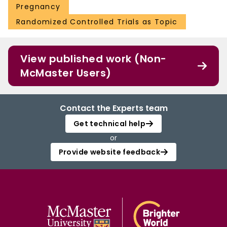
Pregnancy
Randomized Controlled Trials as Topic
View published work (Non-
McMaster Users)
Contact the Experts team
Get technical help
or
Provide website feedback