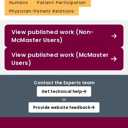
Humans
Patient Participation
Physician-Patient Relations
View published work (Non-
McMaster Users)
View published work (McMaster
Users)
Contact the Experts team
Get technical help
or
Provide website feedback