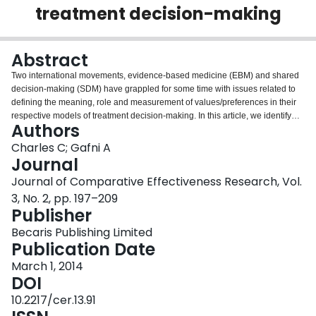
treatment decision-making
Login
Abstract
Two international movements, evidence-based medicine (EBM) and shared
decision-making (SDM) have grappled for some time with issues related to
defining the meaning, role and measurement of values/preferences in their
respective models of treatment decision-making. In this article, we identify
Authors
and describe unresolved problems in the way that each movement
addresses these issues. The starting point for this discussion is that at least
Charles C; Gafni A
two essential ingredients are needed for treatment decision-making:
Journal
research information about treatment options and their potential benefits and
Journal of Comparative Effectiveness Research, Vol.
risks; and the values/preferences of participants in the decision-making
3, No. 2, pp. 197–209
process. Both the EBM and SDM movements have encountered difficulties in
Publisher
defining the meaning, role and measurement of values/preferences in
treatment decision-making. In the EBM model of practice, there is no clear
Becaris Publishing Limited
and consistent definition of patient values/preferences and no guidance is
Publication Date
provided on how to integrate these into an EBM model of practice. Methods
advocated to measure patient values are also problematic. Within the SDM
March 1, 2014
movement, patient values/preferences tend to be defined and measured in a
DOI
restrictive and reductionist way as patient preferences for treatment options
10.2217/cer.13.91
or attributes of options, while broader underlying value structures are