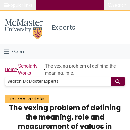
Popular links
Search
About McMaster
Experts
Study
Visit
Menu
Connect
Home
Scholarly
The vexing problem of defining the
Home
Works
meaning, role...
People
Groups
Journal article
The vexing problem of defining
Scholarly Works
the meaning, role and
About
measurement of values in