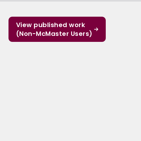
View published work
(Non-McMaster Users)