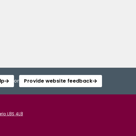
lp
or
Provide website feedback
rio L8S 4L8