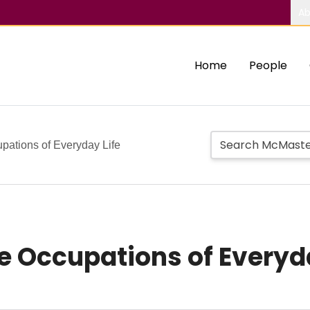
Ab
Home
People
upations of Everyday Life
he Occupations of Everyd