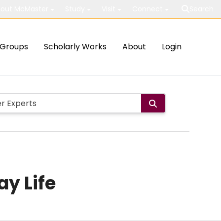
out McMaster
Study
Visit
Connect
Search
Groups
Scholarly Works
About
Login
ay Life