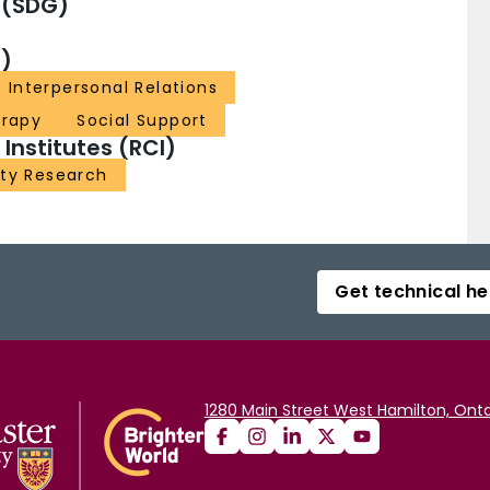
 (SDG)
)
Interpersonal Relations
erapy
Social Support
nstitutes (RCI)
ity Research
Get technical he
1280 Main Street West Hamilton, Onta