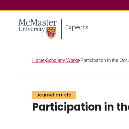
Experts
Home
Scholarly Works
Participation in the Occ
Journal article
Participation in t