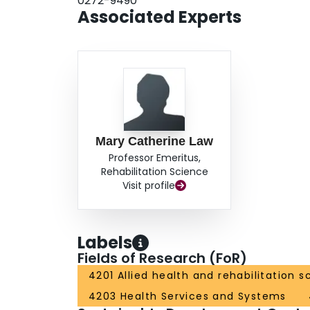
0272-9490
Associated Experts
Mary Catherine Law
Professor Emeritus,
Rehabilitation Science
Visit profile
Labels
Fields of Research (FoR)
4201 Allied health and rehabilitation s
4203 Health Services and Systems