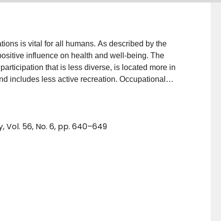
ions is vital for all humans. As described by the
positive influence on health and well-being. The
articipation that is less diverse, is located more in
nd includes less active recreation. Occupational
he development and fulfillment of participation for
le describes the nature and outcomes of participation.
l participation are outlined. Information about time
 Vol. 56, No. 6, pp. 640–649
terns of participation across locations, gender,
articipation within the environment, family, and persons
 is needed to examine the complex relationship
n occupations. In practice and education, knowledge
tered and evidence-based nature of occupational