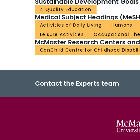
Sustainable Development Goals
4 Quality Education
Medical Subject Headings (MeSH
Activities of Daily Living
Humans
Leisure Activities
Occupational Th
McMaster Research Centers and I
CanChild Centre for Childhood Disabil
Contact the Experts team