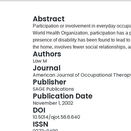
Abstract
Participation or involvement in everyday occupat
World Health Organization, participation has a 
presence of disability has been found to lead to p
the home, involves fewer social relationships, a
Authors
therapy is in a unique position to contribute to t
Law M
persons with and without disabilities. This artic
Journal
Characteristics to define and measure meaningfu
American Journal of Occupational Therapy,
use will help to develop an understanding of pat
Publisher
culture, and the life span. Factors that affect p
SAGE Publications
are summarized. Occupational therapy research
Publication Date
among person, environment, and participation i
November 1, 2002
about participation can enhance the client-cen
DOI
therapy services.
10.5014/ajot.56.6.640
ISSN