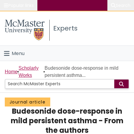
Popular links
Search
About McMaster
Experts
Study
Visit
Menu
Connect
Home
Scholarly
Budesonide dose-response in mild
Home
Works
persistent asthma...
People
Groups
Journal article
Budesonide dose-response in
Scholarly Works
mild persistent asthma - From
About
the authors