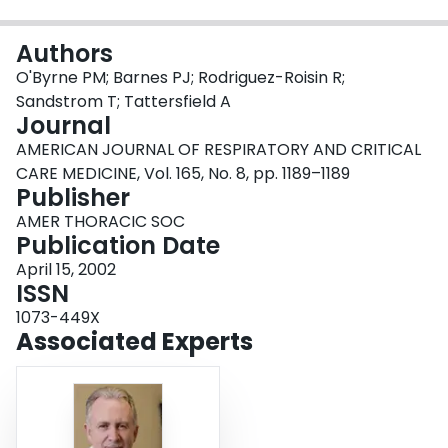
Login
Authors
O'Byrne PM; Barnes PJ; Rodriguez-Roisin R;
Sandstrom T; Tattersfield A
Journal
AMERICAN JOURNAL OF RESPIRATORY AND CRITICAL
CARE MEDICINE, Vol. 165, No. 8, pp. 1189–1189
Publisher
AMER THORACIC SOC
Publication Date
April 15, 2002
ISSN
1073-449X
Associated Experts