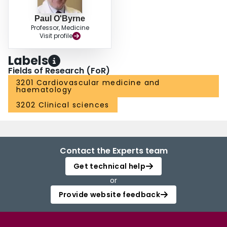
Paul O'Byrne
Professor, Medicine
Visit profile
Labels
Fields of Research (FoR)
3201 Cardiovascular medicine and
haematology
3202 Clinical sciences
Contact the Experts team
Get technical help
or
Provide website feedback