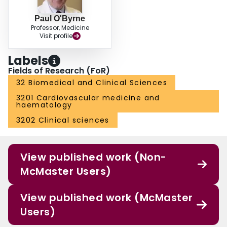
Paul O'Byrne
Professor, Medicine
Visit profile
Labels
Fields of Research (FoR)
32 Biomedical and Clinical Sciences
3201 Cardiovascular medicine and
haematology
3202 Clinical sciences
View published work (Non-
McMaster Users)
View published work (McMaster
Users)