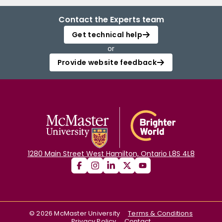
Contact the Experts team
Get technical help
or
Provide website feedback
1280 Main Street West Hamilton, Ontario L8S 4L8
©
2026
McMaster University
Terms & Conditions
Privacy Policy
Contact