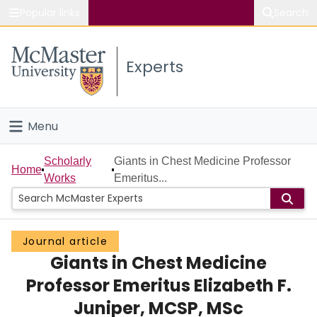
Popular links
Search
About McMaster
Experts
Study
Visit
Menu
Connect
Home
Scholarly
Giants in Chest Medicine Professor
Home
Works
Emeritus...
People
Groups
Journal article
Giants in Chest Medicine
Scholarly Works
Professor Emeritus Elizabeth F.
About
Juniper, MCSP, MSc