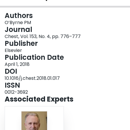
Login
Authors
O’Byrne PM
Journal
Chest, Vol. 153, No. 4, pp. 776–777
Publisher
Elsevier
Publication Date
April 1, 2018
DOI
10.1016/j.chest.2018.01.017
ISSN
0012-3692
Associated Experts