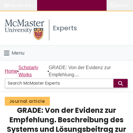
Popular links
Search
About McMaster
Experts
Study
Visit
Menu
Connect
Home
Scholarly
GRADE: Von der Evidenz zur
Home
Works
Empfehlung....
People
Groups
Journal article
GRADE: Von der Evidenz zur
Scholarly Works
Empfehlung. Beschreibung des
About
Systems und Lösungsbeitrag zur