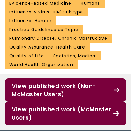
Evidence-Based Medicine
Humans
Influenza A Virus, H1N1 Subtype
Influenza, Human
Practice Guidelines as Topic
Pulmonary Disease, Chronic Obstructive
Quality Assurance, Health Care
Quality of Life
Societies, Medical
World Health Organization
View published work (Non-
McMaster Users)
View published work (McMaster
Users)