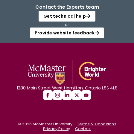
Contact the Experts team
Get technical help
or
Provide website feedback
1280 Main Street West Hamilton, Ontario L8S 4L8
©
2026
McMaster University
Terms & Conditions
Privacy Policy
Contact