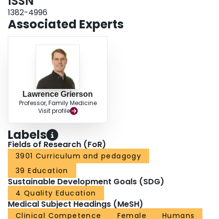
ISSN
being that one group’s observation was presented in blocked fashion (low
interference) while the other two groups’ observations were presented in
1382-4996
semi-interleaved (medium interference) and interleaved (high interference)
Associated Experts
fashions. Total errors and time-to-complete measures taken during physical
practice blocks revealed that all three groups improved over the intervention.
Further analyses revealed that the low interference group performed better
immediately following the physical and observational practice intervention,
but that the medium- and high-interference groups were conveyed a
performance advantage in a transfer test conducted after a period of
retention that challenged participants to perform in the opposite direction.
The results are discussed with respect to the classic contextual interference
Lawrence Grierson
Professor, Family Medicine
effect (Shea and Morgan in J Exp Psychol 5(2): 179–187, 1979) and with
Visit profile
particular relevance to clinical skills education.
Labels
Fields of Research (FoR)
3901 Curriculum and pedagogy
39 Education
Sustainable Development Goals (SDG)
4 Quality Education
Medical Subject Headings (MeSH)
Clinical Competence
Female
Humans