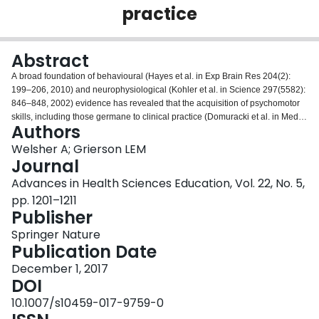
practice
Login
Abstract
A broad foundation of behavioural (Hayes et al. in Exp Brain Res 204(2):
199–206, 2010) and neurophysiological (Kohler et al. in Science 297(5582):
846–848, 2002) evidence has revealed that the acquisition of psychomotor
skills, including those germane to clinical practice (Domuracki et al. in Med
Authors
Educ 49(2): 186–192, 2015), can be facilitated through observational
practice. Interestingly, research also reveals that learning via observation is
Welsher A; Grierson LEM
greatest when the learner has the opportunity to view both error-free expert
Journal
demonstrations and flawed novice demonstrations (Rohbanfard and Proteau
Advances in Health Sciences Education, Vol. 22, No. 5,
in Exp Brain Res 215: 183–197, 2011). In this study, we explored whether
pp. 1201–1211
the learning that results from the combined viewing of experts and novices is
Publisher
greater when the demonstrations are presented under observation
schedules characterized by higher levels of contextual interference. To do
Springer Nature
so, we engaged participants in an observational learning study of the
Publication Date
Fundamentals of Laparoscopic Surgery pots-and-beans task: a simulated
procedure in which performers must move objects under precision
December 1, 2017
constraints in the minimal access surgery environment. Each participant was
DOI
randomized to one of three groups that engaged in identical physical and
10.1007/s10459-017-9759-0
mixed-model observational practice of this skill, with the only difference