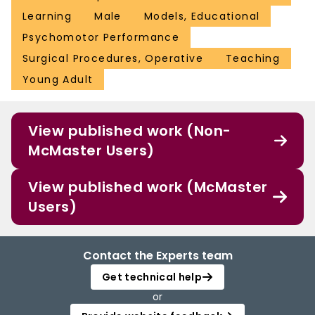
Learning
Male
Models, Educational
Psychomotor Performance
Surgical Procedures, Operative
Teaching
Young Adult
View published work (Non-
McMaster Users)
View published work (McMaster
Users)
Contact the Experts team
Get technical help
or