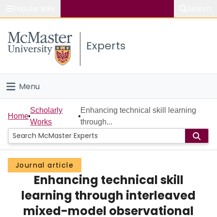
Popular links
Search
About McMaster
Experts
Study
Visit
Menu
Connect
Home
Scholarly
Enhancing technical skill learning
Home
Works
through...
People
Groups
Journal article
Enhancing technical skill
Scholarly Works
learning through interleaved
About
mixed-model observational