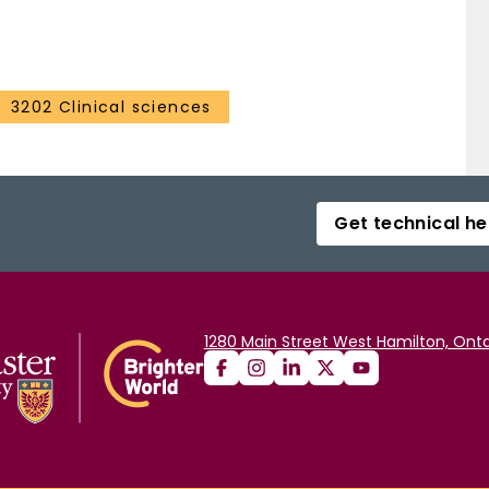
3202 Clinical sciences
Get technical he
1280 Main Street West Hamilton, Onta