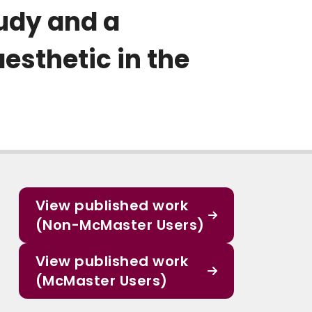
udy and a
aesthetic in the
View published work
(Non-McMaster Users)
View published work
(McMaster Users)