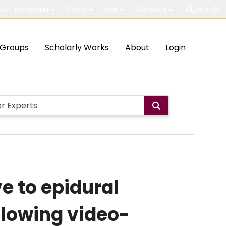
out McMaster
Study
Visit
Connect
Search
Groups
Scholarly Works
About
Login
e to epidural
llowing video-