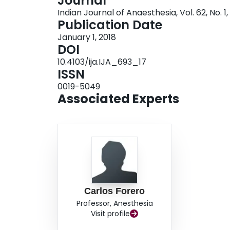
Journal
paediatric case of VATS, in which an ESP block 
Indian Journal of Anaesthesia, Vol. 62, No. 1,
dermatomal coverage, as well as reduced side-e
Publication Date
had previously been employed on the same patie
January 1, 2018
DOI
10.4103/ija.IJA_693_17
ISSN
0019-5049
Associated Experts
Carlos Forero
Professor, Anesthesia
Visit profile