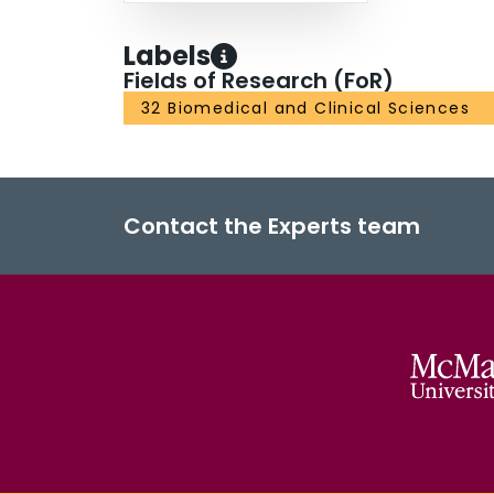
Labels
Fields of Research (FoR)
32 Biomedical and Clinical Sciences
Contact the Experts team