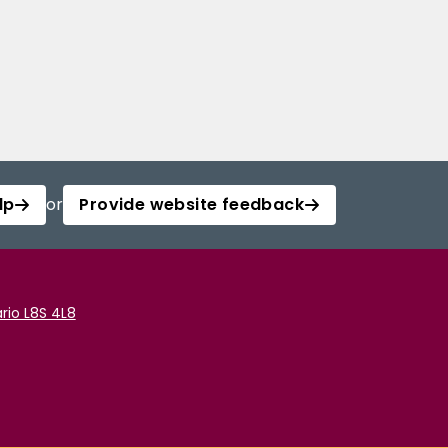
lp
or
Provide website feedback
rio L8S 4L8