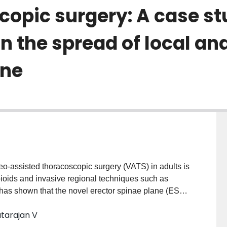
copic surgery: A case st
on the spread of local an
ane
deo-assisted thoracoscopic surgery (VATS) in adults is
oids and invasive regional techniques such as
has shown that the novel erector spinae plane (ESP)
ernative analgesic technique for acute post-surgical,
atarajan V
ain in adults. We illustrate this by presenting a