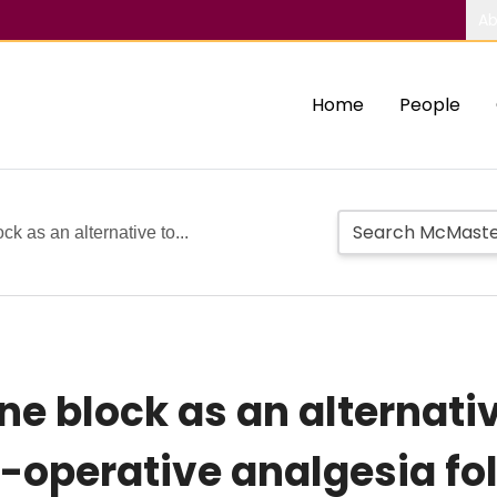
Ab
Home
People
ck as an alternative to...
ne block as an alternativ
t-operative analgesia fo