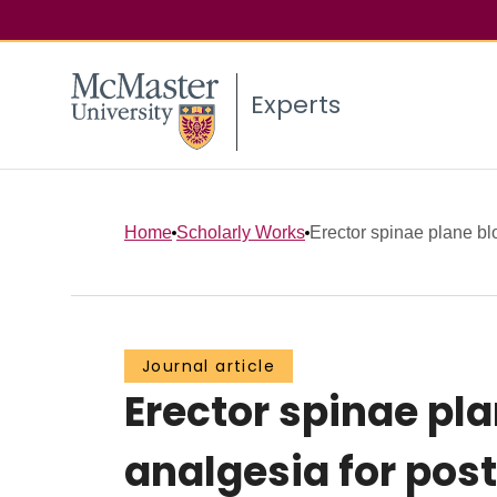
Experts
Home
Scholarly Works
Erector spinae plane blo
Journal article
Erector spinae pla
analgesia for pos