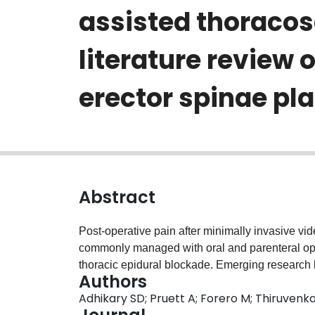
assisted thoracos
literature review 
erector spinae pl
Abstract
Post-operative pain after minimally invasive vi
commonly managed with oral and parenteral opi
thoracic epidural blockade. Emerging research 
Authors
block, can be employed as a simple and safe alt
Adhikary SD; Pruett A; Forero M; Thiruvenk
post-traumatic and chronic neuropathic thoracic p