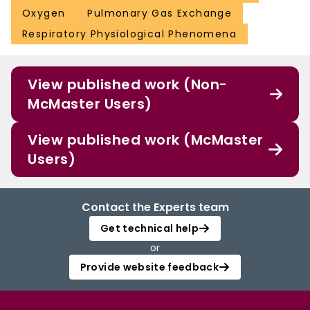
Oxygen
Pulmonary Gas Exchange
Respiratory Physiological Phenomena
View published work (Non-
McMaster Users)
View published work (McMaster
Users)
Contact the Experts team
Get technical help
or
Provide website feedback