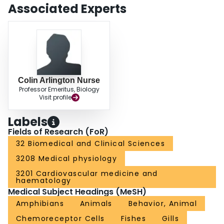
Associated Experts
Colin Arlington Nurse
Professor Emeritus, Biology
Visit profile
Labels
Fields of Research (FoR)
32 Biomedical and Clinical Sciences
3208 Medical physiology
3201 Cardiovascular medicine and
haematology
Medical Subject Headings (MeSH)
Amphibians
Animals
Behavior, Animal
Chemoreceptor Cells
Fishes
Gills