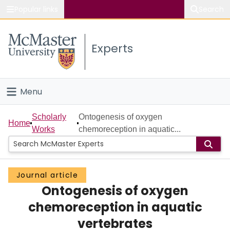
Popular links
Search
About McMaster
Experts
Study
Visit
Menu
Connect
Home
Scholarly
Ontogenesis of oxygen
Home
Works
chemoreception in aquatic...
People
Groups
Journal article
Ontogenesis of oxygen
Scholarly Works
chemoreception in aquatic
About
vertebrates