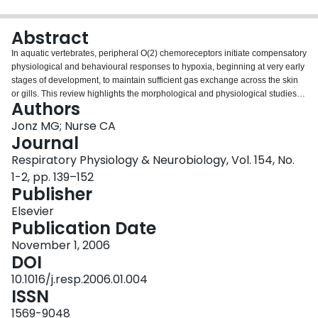
Login
Abstract
In aquatic vertebrates, peripheral O(2) chemoreceptors initiate compensatory
physiological and behavioural responses to hypoxia, beginning at very early
stages of development, to maintain sufficient gas exchange across the skin
or gills. This review highlights the morphological and physiological studies,
Authors
particularly those of zebrafish, that have contributed to the current
understanding of the development of O(2) chemoreception and the response
Jonz MG; Nurse CA
to hypoxic challenges in embryonic and larval stages of fish and amphibians.
Journal
The gills appear to be the primary site of O(2) chemoreception in developing
Respiratory Physiology & Neurobiology, Vol. 154, No.
aquatic vertebrates and initiate ventilatory changes, and adult-like O(2)-
1-2, pp. 139–152
sensitive neuroepithelial cells (NECs) are found in the gills in larval stages of
Publisher
zebrafish and Xenopus laevis. However, evidence from zebrafish studies
indicates that extrabranchial O(2) chemoreceptors appear before gill NECs
Elsevier
and regulate responses to hypoxia that develop earlier. The developmental
Publication Date
and evolutionary significance of the internal migration of O(2)-
chemoreceptive sites with changes in respiratory organs is also discussed.
November 1, 2006
DOI
10.1016/j.resp.2006.01.004
ISSN
1569-9048