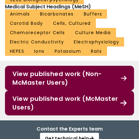
Medical Subject Headings (MeSH)
Animals
Bicarbonates
Buffers
Carotid Body
Cells, Cultured
Chemoreceptor Cells
Culture Media
Electric Conductivity
Electrophysiology
HEPES
Ions
Potassium
Rats
View published work (Non-
McMaster Users)
View published work (McMaster
Users)
Contact the Experts team
Get technical help