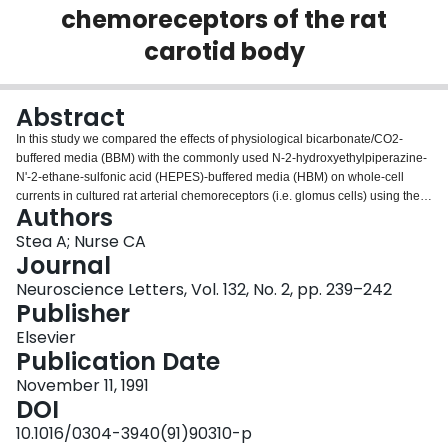
chemoreceptors of the rat
Login
carotid body
Abstract
In this study we compared the effects of physiological bicarbonate/CO2-
buffered media (BBM) with the commonly used N-2-hydroxyethylpiperazine-
N'-2-ethane-sulfonic acid (HEPES)-buffered media (HBM) on whole-cell
currents in cultured rat arterial chemoreceptors (i.e. glomus cells) using the
Authors
perforated-patch technique. Two separate effects were observed on
switching from HBM to BBM. First, in the majority of cells tested (31 of 36)
Stea A; Nurse CA
there was an increase in the leakage conductance (ca. 5 fold) and a
Journal
concomitant increase in channel noise, which in preliminary studies appears
Neuroscience Letters, Vol. 132, No. 2, pp. 239–242
to arise from the opening of large-conductance anion channels. Second,
Publisher
there was a reversible decrease in voltage-activated outward K+ current
which we attribute to cytoplasmic acidification, catalysed by carbonic
Elsevier
anhydrase in glomus cells.
Publication Date
November 11, 1991
DOI
10.1016/0304-3940(91)90310-p