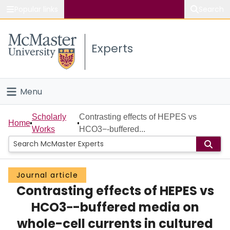
Popular links
Search
About McMaster
Experts
Study
Visit
Menu
Connect
Home
Scholarly
Contrasting effects of HEPES vs
Home
Works
HCO3−-buffered...
People
Groups
Journal article
Contrasting effects of HEPES vs
Scholarly Works
HCO3−-buffered media on
About
whole-cell currents in cultured