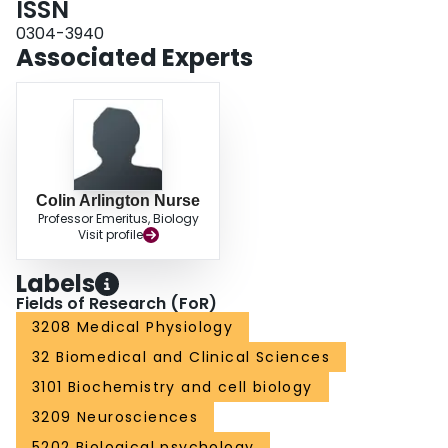
ISSN
0304-3940
Associated Experts
Colin Arlington Nurse
Professor Emeritus, Biology
Visit profile
Labels
Fields of Research (FoR)
3208 Medical Physiology
32 Biomedical and Clinical Sciences
3101 Biochemistry and cell biology
3209 Neurosciences
5202 Biological psychology