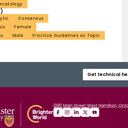
ematology
)
ytic
Consensus
sis
Female
ns
Male
Practice Guidelines as Topic
Get technical he
1280 Main Street West Hamilton, Onta