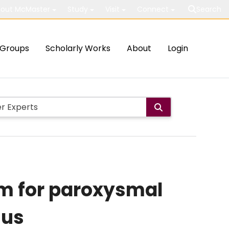
out McMaster
Study
Visit
Connect
Search
Groups
Scholarly Works
About
Login
hm for paroxysmal
sus