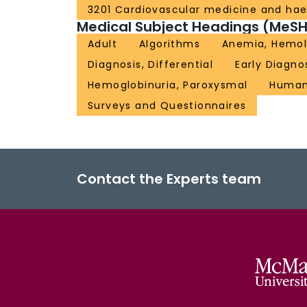
3201 Cardiovascular medicine and ha
Medical Subject Headings (MeSH
Adult
Algorithms
Anemia, Hemol
Diagnosis, Differential
Early Diagno
Hemoglobinuria, Paroxysmal
Huma
Surveys and Questionnaires
Contact the Experts team