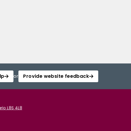
lp
or
Provide website feedback
rio L8S 4L8