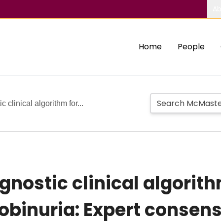
Ab
Home
People
clinical algorithm for...
gnostic clinical algorit
obinuria: Expert consen