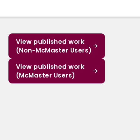
View published work
(Non-McMaster Users)
View published work
(McMaster Users)