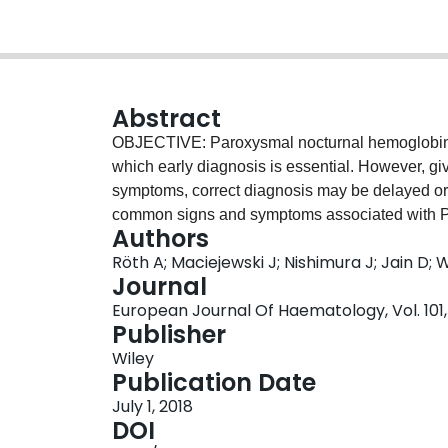
Abstract
OBJECTIVE: Paroxysmal nocturnal hemoglobinuri
which early diagnosis is essential. However, give
symptoms, correct diagnosis may be delayed or
common signs and symptoms associated with PN
Authors
world clinical experience and an actionable algo
Röth A; Maciejewski J; Nishimura J; Jain D; W
diagnosis are lacking. The objective of the stud
Journal
screening and diagnostic algorithm on PNH for
European Journal Of Haematology, Vol. 101, N
advisory committee of PNH experts from North
Publisher
modified Delphi methodology was employed to de
Wiley
clinicians in identifying signs/symptoms of PNH
Publication Date
Twelve globally representative Delphi panelists 
July 1, 2018
recruited. Panelists provided their differential 
DOI
online questionnaires. Responses mentioned by 