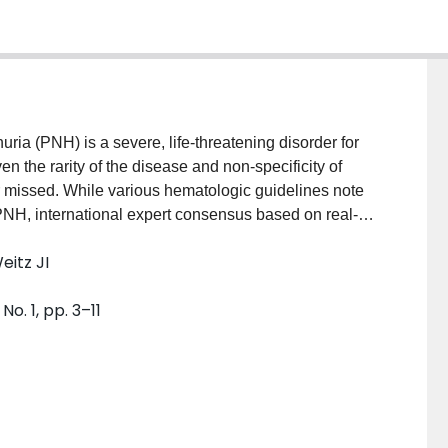
a (PNH) is a severe, life-threatening disorder for
n the rarity of the disease and non-specificity of
 missed. While various hematologic guidelines note
H, international expert consensus based on real-
rithm for non-specialists to facilitate screening and
eitz JI
y is to develop a clinically relevant, consensus-driven
 non-specialist clinicians. METHODS: An expert
o. 1, pp. 3–11
 America, Europe, and Japan was convened, and a
velop an algorithm to assist non-specialist
 and conducting appropriate differential diagnosis.
with clinical expertise in PNH were identified and
diagnosis for 5 blinded case studies via 2 rounds of
>50% of panelists in the first round were included in