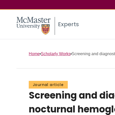
Experts
Home
Scholarly Works
Screening and diagnostic 
Journal article
Screening and dia
nocturnal hemogl