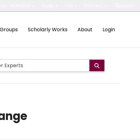
out McMaster
Study
Visit
Connect
Search
Groups
Scholarly Works
About
Login
hange