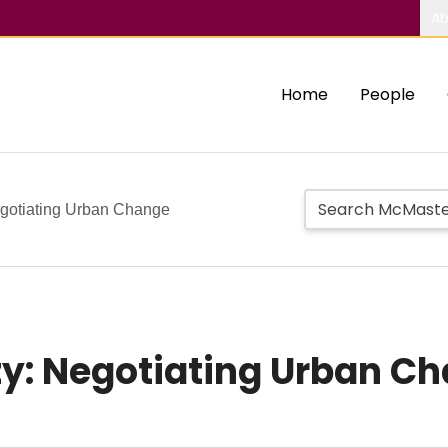
Ab
Home
People
egotiating Urban Change
ty: Negotiating Urban C