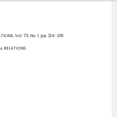
NS, Vol. 73, No. 1, pp. 214–216
AL RELATIONS