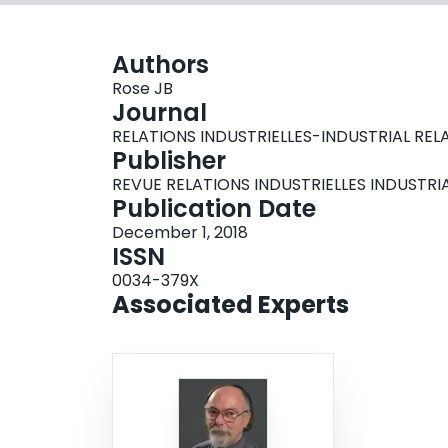
Authors
Rose JB
Journal
RELATIONS INDUSTRIELLES-INDUSTRIAL RELATIO
Publisher
REVUE RELATIONS INDUSTRIELLES INDUSTRI
Publication Date
December 1, 2018
ISSN
0034-379X
Associated Experts