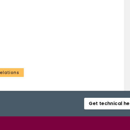
elations
Get technical he