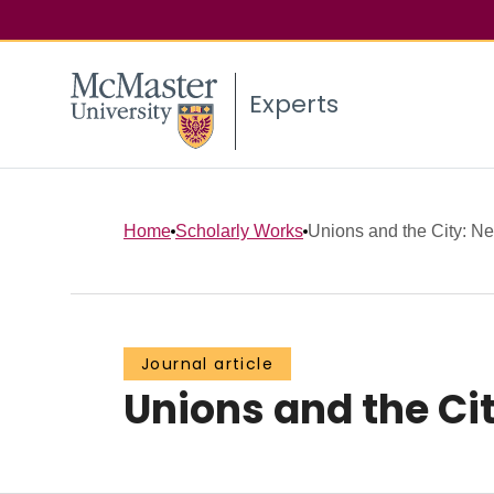
Experts
Home
Scholarly Works
Unions and the City: N
Journal article
Unions and the Ci