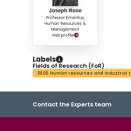
Joseph Rose
Professor Emeritus,
Human Resources &
Management
Visit profile
Labels
Fields of Research (FoR)
3505 Human resources and industrial r
Contact the Experts team