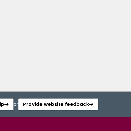
lp
or
Provide website feedback