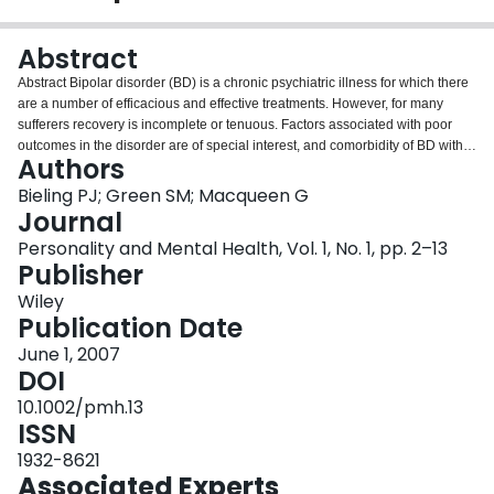
Login
Abstract
Abstract Bipolar disorder (BD) is a chronic psychiatric illness for which there
are a number of efficacious and effective treatments. However, for many
sufferers recovery is incomplete or tenuous. Factors associated with poor
outcomes in the disorder are of special interest, and comorbidity of BD with
Authors
personality disorder (PD) has been proposed as a possible predictor of poor
outcome. We reviewed available studies (n = 12) in the literature that
Bieling PJ; Green SM; Macqueen G
specifically assessed the impact of personality psychopathology on illness
Journal
outcomes in BD including functioning, response to treatment and suicidality.
Personality and Mental Health, Vol. 1, No. 1, pp. 2–13
Quality of methodology, assessment methods and number of participants in
Publisher
studies were highly variable. Despite these variations in study quality, the
presence of a PD was robustly associated (usually medium size effects) with
Wiley
a worse outcome in BD. Patients with BD and a diagnosis of PD are more
Publication Date
likely to be hospitalized, require more time to achieve symptom stabilization,
June 1, 2007
have more chronic impairments in occupational and social functioning, are
DOI
less compliant to medication, have greater levels of suicidality and utilize
more psychiatric services than patients with BD alone. The implications of
10.1002/pmh.13
these findings for further research and clinical care in BD are discussed.
ISSN
Copyright © 2007 John Wiley & Sons, Ltd.
1932-8621
Associated Experts