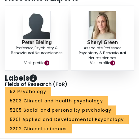
Peter Bieling
Sheryl Green
Professor, Psychiatry &
Associate Professor,
Behavioural Neurosciences
Psychiatry & Behavioural
Neurosciences
Visit profile
Visit profile
Labels
Fields of Research (FoR)
52 Psychology
5203 Clinical and health psychology
5205 Social and personality psychology
5201 Applied and Developmental Psychology
3202 Clinical sciences