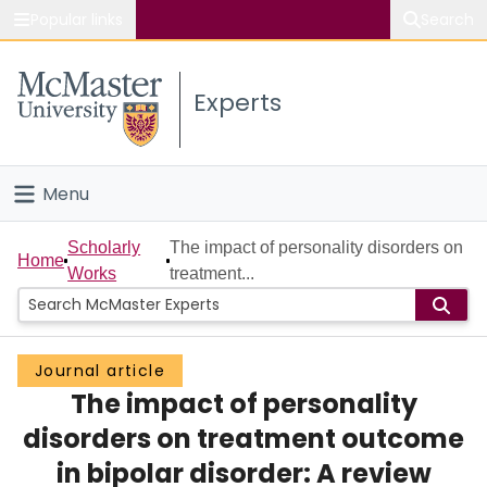
Popular links
Search
About McMaster
Experts
Study
Visit
Menu
Connect
Home
Scholarly
The impact of personality disorders on
Home
Works
treatment...
People
Groups
Journal article
The impact of personality
Scholarly Works
disorders on treatment outcome
About
in bipolar disorder: A review