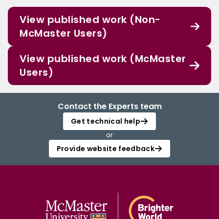
View published work (Non-
McMaster Users)
View published work (McMaster
Users)
Contact the Experts team
Get technical help
or
Provide website feedback