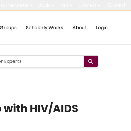
out McMaster
Study
Visit
Connect
Search
Groups
Scholarly Works
About
Login
e with HIV/AIDS