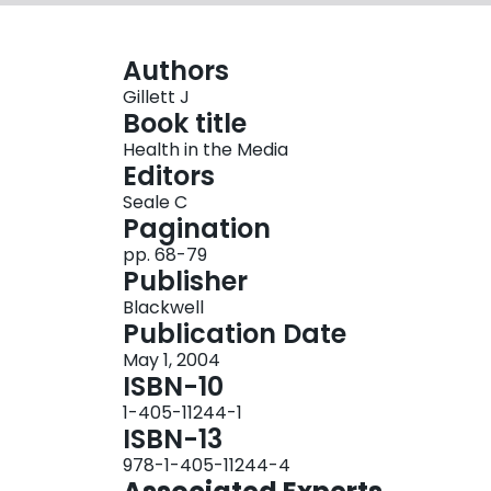
Authors
Gillett J
Book title
Health in the Media
Editors
Seale C
Pagination
pp. 68-79
Publisher
Blackwell
Publication Date
May 1, 2004
ISBN-10
1-405-11244-1
ISBN-13
978-1-405-11244-4