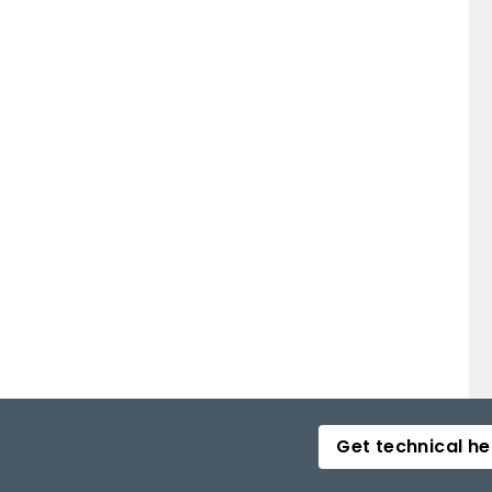
Get technical he