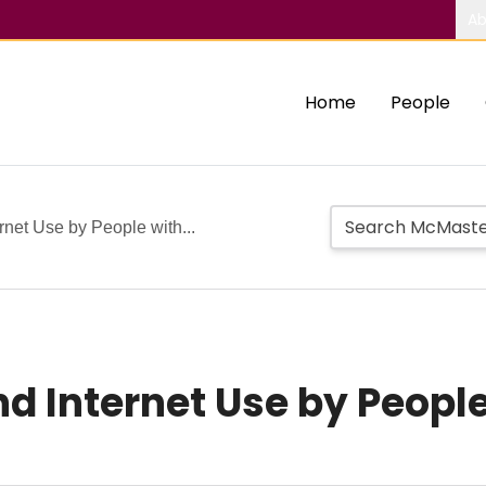
Ab
Home
People
rnet Use by People with...
d Internet Use by Peopl