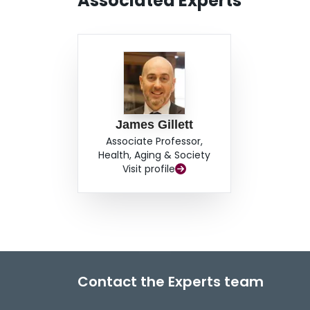
Associated Experts
James Gillett
Associate Professor,
Health, Aging & Society
Visit profile
Contact the Experts team