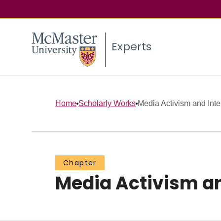
Experts
Home
Scholarly Works
Media Activism and Inte
Chapter
Media Activism an