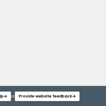
lp
or
Provide website feedback