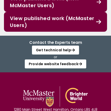
McMaster Users)
View published work (McMaster
Users)
Contact the Experts team
Get technical help
or
Provide website feedback
1280 Main Street West Hamilton, Ontario L8S 4L8