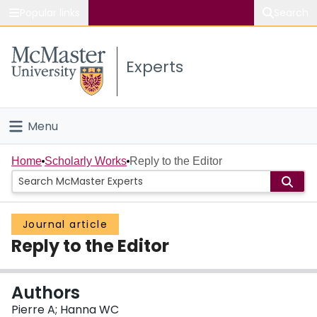
Popular links
Search
About McMaster
Experts
Study
Visit
Menu
Connect
Home
Home
Scholarly Works
Reply to the Editor
People
Journal article
Groups
Reply to the Editor
Scholarly Works
Authors
About
Pierre A; Hanna WC