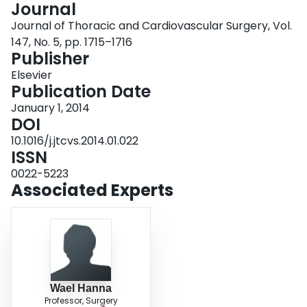
Journal
Login
Journal of Thoracic and Cardiovascular Surgery, Vol.
147, No. 5, pp. 1715–1716
Publisher
Elsevier
Publication Date
January 1, 2014
DOI
10.1016/j.jtcvs.2014.01.022
ISSN
0022-5223
Associated Experts
Wael Hanna
Professor, Surgery