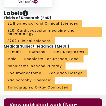
Visit profile
Labels
Fields of Research (FoR)
32 Biomedical and Clinical Sciences
3201 Cardiovascular medicine and
haematology
3202 Clinical sciences
Medical Subject Headings (MeSH)
Female
Humans
Lung Neoplasms
Male
Neoplasm Recurrence, Local
Neoplasms, Second Primary
Pneumonectomy
Radiation Dosage
Radiography, Thoracic
Tomography, X-Ray Computed
View published work (Non-