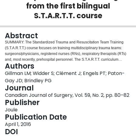
from the first bilingual
Login
S.T.A.R.T.T. course
Abstract
SUMMARY: The Standardized Trauma and Resuscitation Team Training
(S.T.A.R.T.T.) course focuses on training multidisciplinary trauma teams:
surgeons/physicians, registered nurses (RNs), respiratory therapists (RTs)
and, most recently, prehospital personnel. The S.T.A.R.T.T. curriculum
Authors
highlights crisis management (CRM) skills: communication, teamwork,
leadership, situational awareness and resource utilization. This commentary
Gillman LM; Widder S; Clément J; Engels PT; Paton-
outlines the modifications made to the course curriculum in order to satisfy
Gay JD; Brindley PG
the learning needs of a bilingual audience. The results suggest that bilingual
Journal
multidisciplinary CRM courses are feasible, are associated with high
Canadian Journal of Surgery, Vol. 59, No. 2, pp. 80–82
participant satisfaction and have no clear detriments.
Publisher
Joule
Publication Date
April 1, 2016
DOI