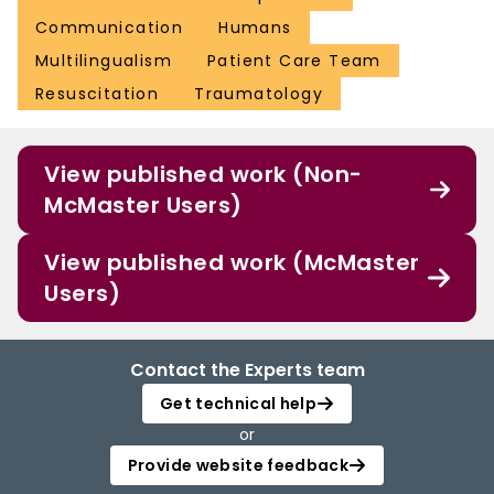
Communication
Humans
Multilingualism
Patient Care Team
Resuscitation
Traumatology
View published work (Non-
McMaster Users)
View published work (McMaster
Users)
Contact the Experts team
Get technical help
or
Provide website feedback