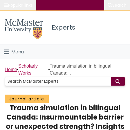
Popular links
Search
About McMaster
Experts
Study
Visit
Menu
Connect
Home
Scholarly
Trauma simulation in bilingual
Home
Works
Canada:...
People
Groups
Journal article
Trauma simulation in bilingual
Scholarly Works
Canada: Insurmountable barrier
About
or unexpected strength? Insights