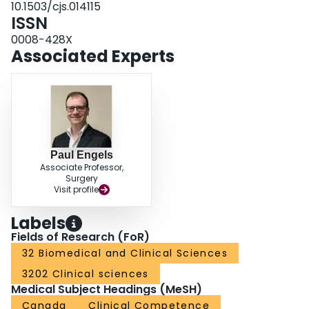
10.1503/cjs.014115
ISSN
0008-428X
Associated Experts
Paul Engels
Associate Professor,
Surgery
Visit profile
Labels
Fields of Research (FoR)
32 Biomedical and Clinical Sciences
3202 Clinical sciences
Medical Subject Headings (MeSH)
Canada
Clinical Competence