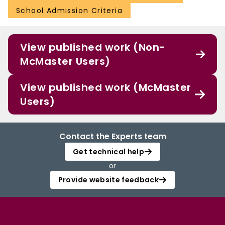
School Admission Criteria
View published work (Non-
McMaster Users)
View published work (McMaster
Users)
Contact the Experts team
Get technical help
or
Provide website feedback