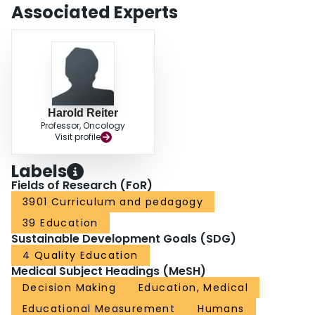
Associated Experts
Harold Reiter
Professor, Oncology
Visit profile
Labels
Fields of Research (FoR)
3901 Curriculum and pedagogy
39 Education
Sustainable Development Goals (SDG)
4 Quality Education
Medical Subject Headings (MeSH)
Decision Making
Education, Medical
Educational Measurement
Humans