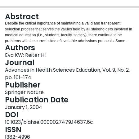
Login
Abstract
Despite the critical importance of maintaining a valid and transparent
selection process that serves the values held by all stakeholders involved in
medical education (i.e., students, faculty, society), there continue to be
problems with the current state of available admissions protocols. Some
Authors
problems derive from inertia induced by inaccurate intuitions pertaining to
the nature of admissions protocols and the underlying qualities being
Eva KW; Reiter HI
measured. Others arise from the lack of reliable and valid admissions
Journal
protocols to capture the non-cognitive qualities of candidates. Still other
Advances in Health Sciences Education, Vol. 9, No. 2,
issues arise from the problem of rumor-based perceptions regarding the
pp. 161–174
qualities for which selection protocols select. Three articles in this issue of
Publisher
Advances in Health Sciences Education present evidence pertaining to the
selection of medical personnel. This commentary represents an attempt to
Springer Nature
bind together these unique perspectives on the admissions process while
Publication Date
also casting light on other ways in which human judgment can fail in this
domain in the hope that it might help steer decision-makers away from these
January 1, 2004
pitfalls.
DOI
10.1023/b:ahse.0000027479.14637.6c
ISSN
1382-4996