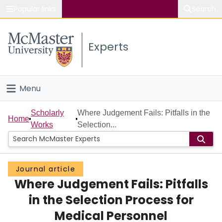
Popular links
Search
About McMaster
Experts
Study
Visit
Menu
Connect
Home
Scholarly
Where Judgement Fails: Pitfalls in the
Home
Works
Selection...
People
Groups
Journal article
Where Judgement Fails: Pitfalls
Scholarly Works
in the Selection Process for
About
Medical Personnel