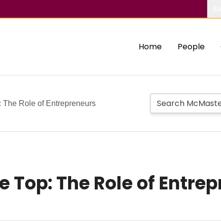
Ab
Home
People
: The Role of Entrepreneurs
e Top: The Role of Entre