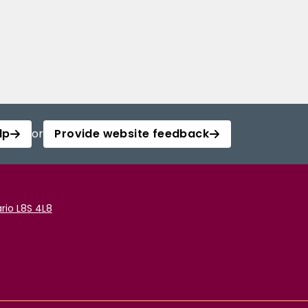
lp
or
Provide website feedback
rio L8S 4L8