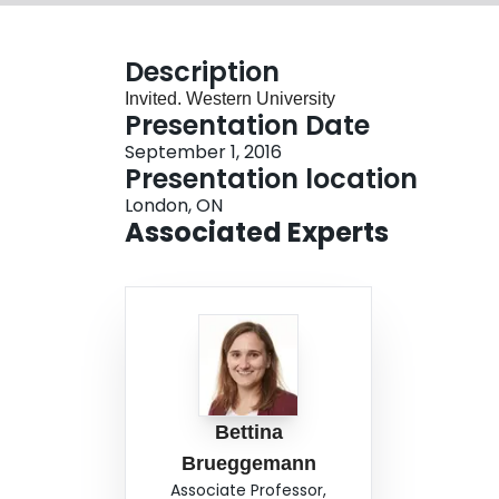
Description
Invited. Western University
Presentation Date
September 1, 2016
Presentation location
London, ON
Associated Experts
Bettina
Brueggemann
Associate Professor,