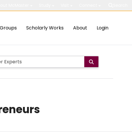
out McMaster
Study
Visit
Connect
Search
Groups
Scholarly Works
About
Login
preneurs