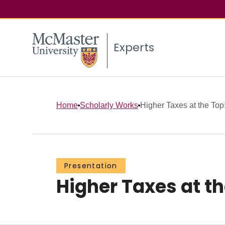
Experts
Home
Scholarly Works
Higher Taxes at the Top
Presentation
Higher Taxes at th