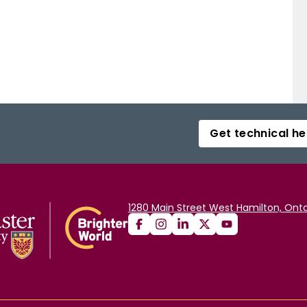
Get technical he
1280 Main Street West Hamilton, Onta