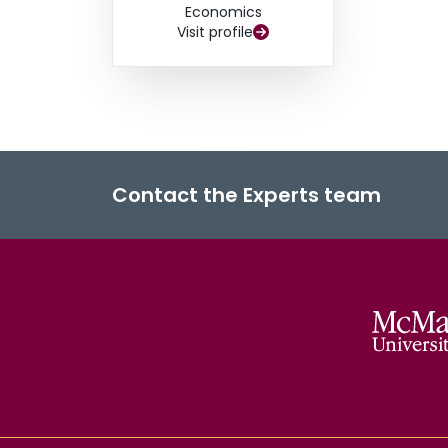
Economics
Visit profile
Contact the Experts team