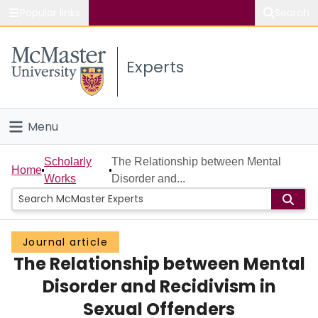
Popular links
Search
About McMaster
Experts
Study
Visit
Menu
Connect
Home
Scholarly
The Relationship between Mental
Home
Works
Disorder and...
People
Groups
Journal article
The Relationship between Mental
Scholarly Works
Disorder and Recidivism in
About
Sexual Offenders