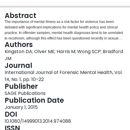
Login
Abstract
The importance of mental illness as a risk factor for violence has been
debated with significant implications for mental health policy and clinical
practice. In offender samples, mental health diagnoses tend to be unrelated
to recidivism, although this effect has been questioned recently in sexual
Authors
offenders. In the present, prospective investigation, the relevance of several
mental health diagnoses and relevant co-morbidity is examined as
Kingston DA; Olver ME; Harris M; Wong SCP; Bradford
predictors of various types of recidivism in two distinct samples of sexual
JM
offenders who were followed up to 27 years in the community. Results
Journal
indicated that mental health diagnoses were not predictive of recidivism on
International Journal of Forensic Mental Health, Vol.
their own or in multivariate categories, although comorbid substance-use
disorders and some personality disorders showed some predictive validity.
14, No. 1, pp. 10–22
Results are discussed in the context of a social learning model of crime and
Publisher
in terms of the treatment of sexual offenders.
SAGE Publications
Publication Date
January 1, 2015
DOI
10.1080/14999013.2014.974088
ISSN