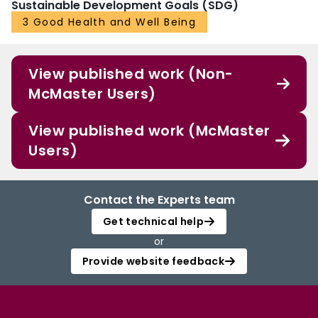
Sustainable Development Goals (SDG)
3 Good Health and Well Being
View published work (Non-
McMaster Users)
View published work (McMaster
Users)
Contact the Experts team
Get technical help
or
Provide website feedback