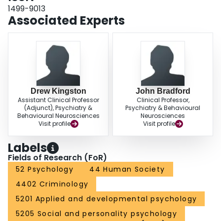
1499-9013
Associated Experts
Drew Kingston
John Bradford
Assistant Clinical Professor
Clinical Professor,
(Adjunct), Psychiatry &
Psychiatry & Behavioural
Behavioural Neurosciences
Neurosciences
Visit profile
Visit profile
Labels
Fields of Research (FoR)
52 Psychology
44 Human Society
4402 Criminology
5201 Applied and developmental psychology
5205 Social and personality psychology