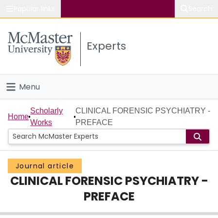
Popular links
Search
About McMaster
Experts
Study
Visit
Menu
Connect
Home
Scholarly
CLINICAL FORENSIC PSYCHIATRY -
Home
Works
PREFACE
People
Groups
Journal article
CLINICAL FORENSIC PSYCHIATRY -
Scholarly Works
PREFACE
About