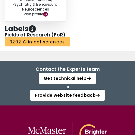
Psychiatry & Behavioural
Neurosciences
Visit profile
Labels
Fields of Research (FoR)
3202 Clinical sciences
Contact the Experts team
Get technical help
or
Provide website feedback