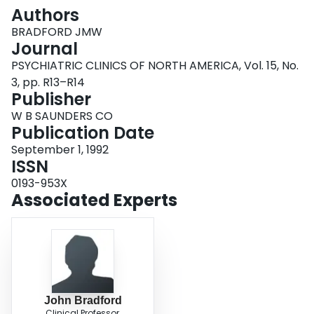
Login
Authors
BRADFORD JMW
Journal
PSYCHIATRIC CLINICS OF NORTH AMERICA, Vol. 15, No.
3, pp. R13–R14
Publisher
W B SAUNDERS CO
Publication Date
September 1, 1992
ISSN
0193-953X
Associated Experts
John Bradford
Clinical Professor,