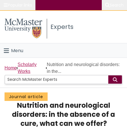
Popular links
Search
About McMaster
Experts
Study
Visit
Menu
Connect
Home
Scholarly
Nutrition and neurological disorders:
Home
Works
in the...
People
Groups
Journal article
Nutrition and neurological
Scholarly Works
disorders: in the absence of a
About
cure, what can we offer?