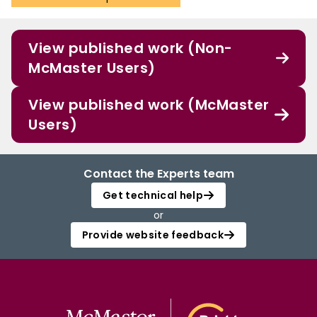
View published work (Non-
McMaster Users)
View published work (McMaster
Users)
Contact the Experts team
Get technical help
or
Provide website feedback