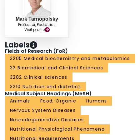
Mark Tarnopolsky
Professor, Pediatrics
Visit profile
Labels
Fields of Research (FoR)
3205 Medical biochemistry and metabolomics
32 Biomedical and Clinical Sciences
3202 Clinical sciences
3210 Nutrition and dietetics
Medical Subject Headings (MeSH)
Animals
Food, Organic
Humans
Nervous System Diseases
Neurodegenerative Diseases
Nutritional Physiological Phenomena
Nutritional Requirements