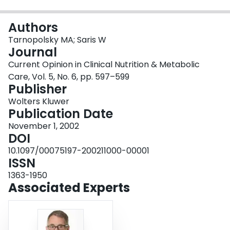
Login
Authors
Tarnopolsky MA; Saris W
Journal
Current Opinion in Clinical Nutrition & Metabolic
Care, Vol. 5, No. 6, pp. 597–599
Publisher
Wolters Kluwer
Publication Date
November 1, 2002
DOI
10.1097/00075197-200211000-00001
ISSN
1363-1950
Associated Experts