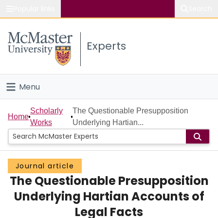
Popular links
Search
About McMaster
Experts
Study
Visit
Menu
Connect
Home
Scholarly
The Questionable Presupposition
Home
Works
Underlying Hartian...
People
Groups
Journal article
The Questionable Presupposition
Scholarly Works
Underlying Hartian Accounts of
About
Legal Facts