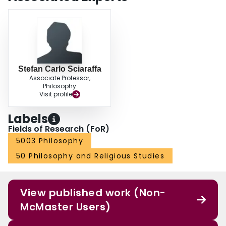
Stefan Carlo Sciaraffa
Associate Professor,
Philosophy
Visit profile
Labels
Fields of Research (FoR)
5003 Philosophy
50 Philosophy and Religious Studies
View published work (Non-
McMaster Users)