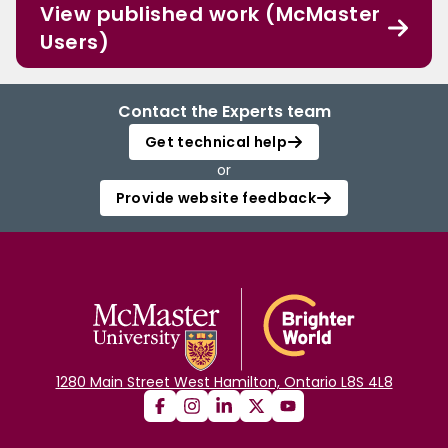
View published work (McMaster
Users)
Contact the Experts team
Get technical help
or
Provide website feedback
1280 Main Street West Hamilton, Ontario L8S 4L8