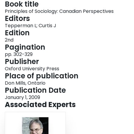
Book title
Login
Principles of Sociology: Canadian Perspectives
Editors
Tepperman L; Curtis J
Edition
2nd
Pagination
pp. 302-329
Publisher
Oxford University Press
Place of publication
Don Mills, Ontario
Publication Date
January 1, 2009
Associated Experts