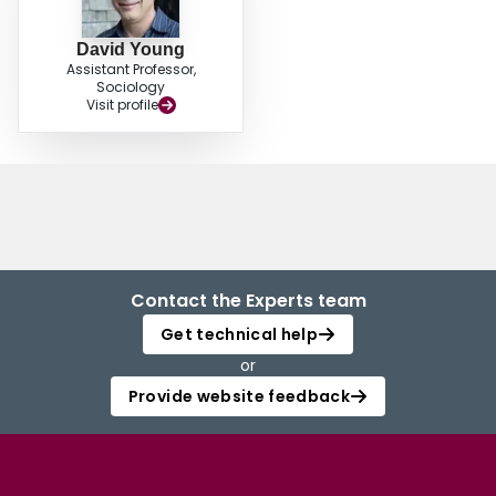
David Young
Assistant Professor,
Sociology
Visit profile
Contact the Experts team
Get technical help
or
Provide website feedback