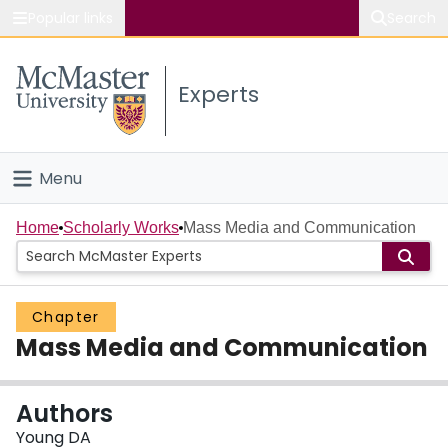
Popular links
Search
About McMaster
Experts
Study
Visit
Menu
Connect
Home
Home
Scholarly Works
Mass Media and Communication
People
Chapter
Groups
Mass Media and Communication
Scholarly Works
Authors
About
Young DA