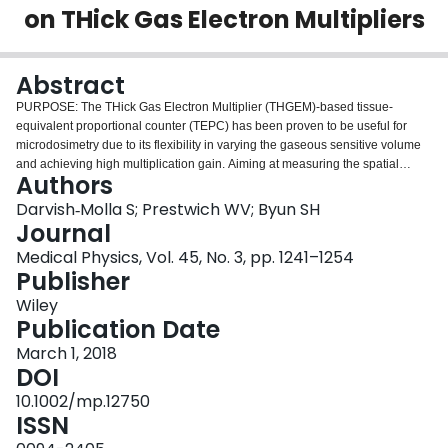
on THick Gas Electron Multipliers
Login
Abstract
PURPOSE:
The THick Gas Electron Multiplier (THGEM)-based tissue-
equivalent proportional counter (TEPC) has been proven to be useful for
microdosimetry due to its flexibility in varying the gaseous sensitive volume
and achieving high multiplication gain. Aiming at measuring the spatial
Authors
distribution of radiation dose for mixed neutron-gamma fields, an advanced
two-dimensional (2D) THGEM-TEPC was designed and constructed at
Darvish‐Molla S; Prestwich WV; Byun SH
McMaster University which will enable us to overcome the operational
Journal
limitation of the classical TEPCs, particularly for high-dose rate fields.
Medical Physics, Vol. 45, No. 3, pp. 1241–1254
Compared to the traditional TEPCs, anode wire electrodes were replaced by
Publisher
a THGEM layer, which not only enhances the gas multiplication gain but also
offers a flexible and convenient fabrication for building 2D detectors.
Wiley
METHOD & MATERIALS:
The 2D THGEM TEPC consists of an array of 3 × 3
Publication Date
sensitive volumes, equivalent to nine individual TEPCs, each of which has a
March 1, 2018
dimension of 5 mm diameter and length. Taking the overall cost, size and
DOI
flexibility into account, to process nine detector signals simultaneously, a
multi-input digital pulse processing system was developed by using modern
10.1002/mp.12750
microcontrollers, each of which is coupled with a 12-bit sampling ADC.
ISSN
7
RESULTS:
Using the McMaster Tandetron
Li(p,n) accelerator neutron