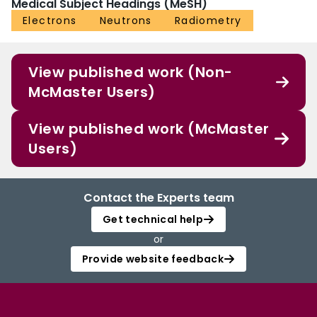
Medical Subject Headings (MeSH)
Electrons
Neutrons
Radiometry
View published work (Non-
McMaster Users)
View published work (McMaster
Users)
Contact the Experts team
Get technical help
or
Provide website feedback