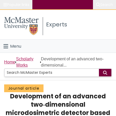
Popular links
Search
About McMaster
Experts
Study
Visit
Menu
Connect
Home
Scholarly
Development of an advanced two‐
Home
Works
dimensional...
People
Groups
Journal article
Development of an advanced
Scholarly Works
two‐dimensional
About
microdosimetric detector based