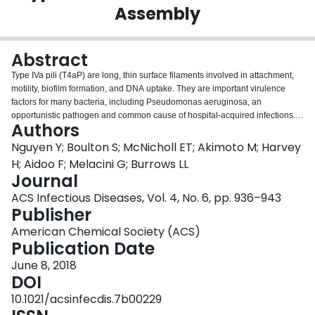
Assembly
Login
Abstract
Type IVa pili (T4aP) are long, thin surface filaments involved in attachment,
motility, biofilm formation, and DNA uptake. They are important virulence
factors for many bacteria, including Pseudomonas aeruginosa, an
opportunistic pathogen and common cause of hospital-acquired infections.
Authors
Each helical filament contains thousands of monomers of the major pilin
subunit, PilA. Each P. aeruginosa strain expresses one of five
Nguyen Y; Boulton S; McNicholl ET; Akimoto M; Harvey
phylogenetically distinct major pilins, which vary in sequence and the nature
H; Aidoo F; Melacini G; Burrows LL
of their associated accessory protein(s). Here, we present the backbone
Journal
resonance assignment of the C-terminal domain of the group III PilA from
ACS Infectious Diseases, Vol. 4, No. 6, pp. 936–943
strain PA14, a highly virulent, globally distributed clone. Secondary structure
Publisher
probabilities calculated from chemical shifts were in excellent agreement
with previous homology modeling using a group V pilin structural template.
American Chemical Society (ACS)
The analysis revealed that the distal segment of the αβ loop had high
Publication Date
microsecond-millisecond dynamics compared with other loop regions.
Shortening of this segment by internal deletion abrogated pilus assembly in
June 8, 2018
a dominant negative manner, suggesting a potential role in pilin
DOI
polymerization. Pilin conformations that support optimal interactions of both
10.1021/acsinfecdis.7b00229
the conserved hydrophobic N-termini in the pilus core and hydrophilic loops