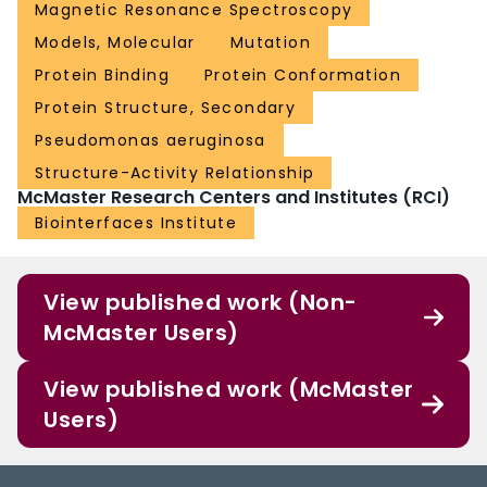
Magnetic Resonance Spectroscopy
Models, Molecular
Mutation
Protein Binding
Protein Conformation
Protein Structure, Secondary
Pseudomonas aeruginosa
Structure-Activity Relationship
McMaster Research Centers and Institutes (RCI)
Biointerfaces Institute
View published work (Non-
McMaster Users)
View published work (McMaster
Users)