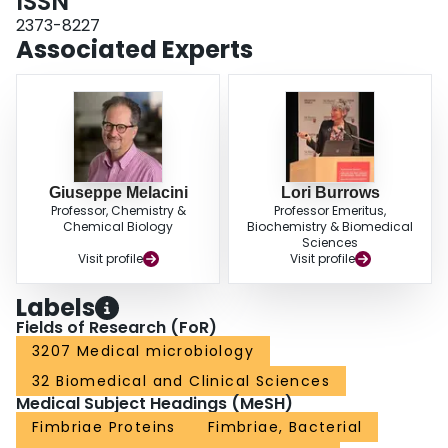
ISSN
creating the filament surface may be necessary to produce stable filaments.
2373-8227
Associated Experts
Giuseppe Melacini
Lori Burrows
Professor, Chemistry &
Professor Emeritus,
Chemical Biology
Biochemistry & Biomedical
Sciences
Visit profile
Visit profile
Labels
Fields of Research (FoR)
3207 Medical microbiology
32 Biomedical and Clinical Sciences
Medical Subject Headings (MeSH)
Fimbriae Proteins
Fimbriae, Bacterial