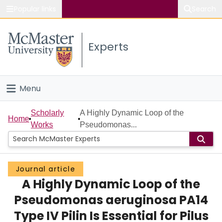
Popular links
Search
About McMaster
Experts
Study
Visit
Menu
Connect
Home
Scholarly
A Highly Dynamic Loop of the
Home
Works
Pseudomonas...
People
Groups
Journal article
A Highly Dynamic Loop of the
Scholarly Works
Pseudomonas aeruginosa PA14
About
Type IV Pilin Is Essential for Pilus