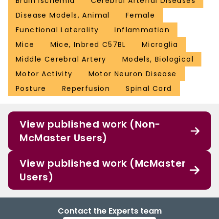
Brain Ischemia
Cerebral Arterial Diseases
Disease Models, Animal
Female
Functional Laterality
Inflammation
Mice
Mice, Inbred C57BL
Microglia
Middle Cerebral Artery
Models, Biological
Motor Activity
Motor Neuron Disease
Posture
Reperfusion
Spinal Cord
View published work (Non-
McMaster Users)
View published work (McMaster
Users)
Contact the Experts team