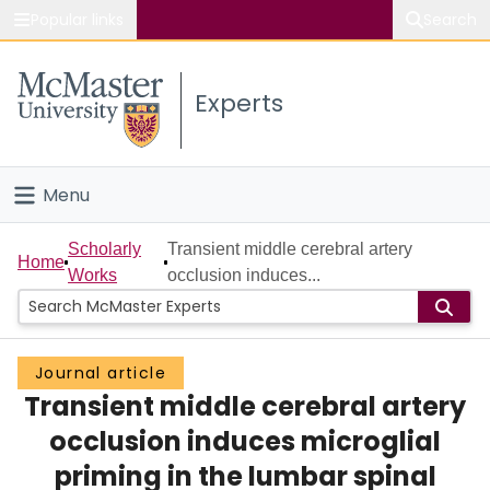
Popular links
Search
About McMaster
Experts
Study
Visit
Menu
Connect
Home
Scholarly
Transient middle cerebral artery
Home
Works
occlusion induces...
People
Groups
Journal article
Transient middle cerebral artery
Scholarly Works
occlusion induces microglial
About
priming in the lumbar spinal