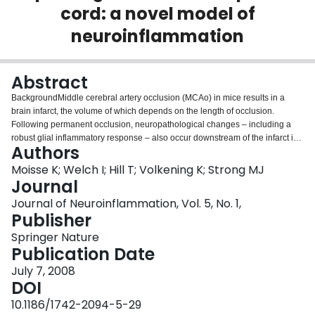
cord: a novel model of
Login
neuroinflammation
Abstract
BackgroundMiddle cerebral artery occlusion (MCAo) in mice results in a
brain infarct, the volume of which depends on the length of occlusion.
Following permanent occlusion, neuropathological changes – including a
robust glial inflammatory response – also occur downstream of the infarct in
Authors
the spinal cord.MethodsWe have performed short, transient MCAo in mice to
induce penumbral damage spanning the motor cortex. A 30 minute MCAo
Moisse K; Welch I; Hill T; Volkening K; Strong MJ
using a poly-L-lysine-coated intraluminal suture introduced through a
Journal
common carotid artery incision was performed in 17 female C57BL/6 mice.
Journal of Neuroinflammation, Vol. 5, No. 1,
Five sham-operated mice received common carotid artery ligation without
Publisher
insertion of the suture. Neurobehavioural assessments were performed
during occlusion, immediately following reperfusion, and at 24 and 72 hours
Springer Nature
post-reperfusion. Routine histological and immunohistochemical studies
Publication Date
were performed at 24 and 72 hours.ResultsIn 11 of the surviving 16 mice
July 7, 2008
subjected to MCAo, we observed a focal, subcortical necrotic lesion and a
DOI
reproducible, diffuse cortical lesion with accompanying upper motor neuron
involvement. This was associated with contralateral ventral spinal cord
10.1186/1742-2094-5-29
microglial priming without significant reactive astrocytosis or lower motor