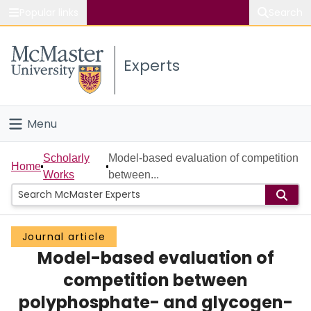
Popular links
Search
About McMaster
Experts
Study
Visit
Menu
Connect
Home
Scholarly
Model-based evaluation of competition
Home
Works
between...
People
Groups
Journal article
Model-based evaluation of
Scholarly Works
competition between
About
polyphosphate- and glycogen-