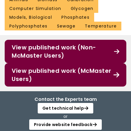
Computer Simulation
Glycogen
Models, Biological
Phosphates
Polyphosphates
Sewage
Temperature
View published work (Non-
McMaster Users)
View published work (McMaster
Users)
Contact the Experts team
Get technical help
or
Provide website feedback