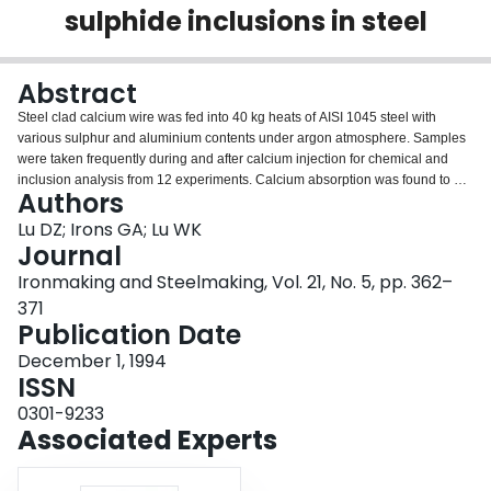
sulphide inclusions in steel
Login
Abstract
Steel clad calcium wire was fed into 40 kg heats of AISI 1045 steel with
various sulphur and aluminium contents under argon atmosphere. Samples
were taken frequently during and after calcium injection for chemical and
inclusion analysis from 12 experiments. Calcium absorption was found to be
Authors
enhanced by higher sulphur and oxygen contents in steel. The enhancement
was explained by countercurrent diffusion of calcium against sulphur and
Lu DZ; Irons GA; Lu WK
oxygen in the boundary layer at the injection point. Calcium diffuses through
Journal
the boundary layer into the melt where it modifies oxide and sulphide
Ironmaking and Steelmaking, Vol. 21, No. 5, pp. 362–
inclusions. The overall interaction between oxides and sulphides with the
371
bulk drives towards the equilibrium between lime, calcium sulphide, and
Publication Date
dissolved oxygen and sulphur. The rate of approach to equilibrium was
interpreted using a mathematical model for the multiphase kinetics of
December 1, 1994
calcium absorption, deoxidation, desulphurisation, and oxide and sulphide
ISSN
inclusion modification during and after injection. The implications for full
scale operation are discussed.
0301-9233
Associated Experts