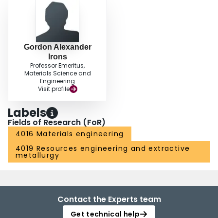
Gordon Alexander
Irons
Professor Emeritus,
Materials Science and
Engineering
Visit profile
Labels
Fields of Research (FoR)
4016 Materials engineering
4019 Resources engineering and extractive
metallurgy
Contact the Experts team
Get technical help