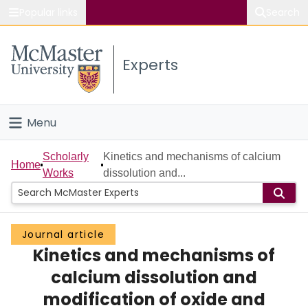
Popular links
Search
About McMaster
Experts
Study
Visit
Menu
Connect
Home
Scholarly
Kinetics and mechanisms of calcium
Home
Works
dissolution and...
People
Groups
Journal article
Kinetics and mechanisms of
Scholarly Works
calcium dissolution and
About
modification of oxide and