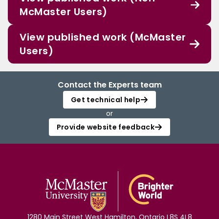
McMaster Users)
View published work (McMaster
Users)
Contact the Experts team
Get technical help
or
Provide website feedback
1280 Main Street West Hamilton, Ontario L8S 4L8