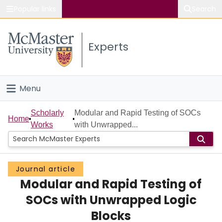
Popular links
Search
About McMaster
Experts
Study
Visit
Menu
Connect
Home
Scholarly
Modular and Rapid Testing of SOCs
Home
Works
with Unwrapped...
People
Groups
Journal article
Modular and Rapid Testing of
Scholarly Works
SOCs with Unwrapped Logic
About
Blocks