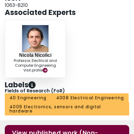
1063-8210
Associated Experts
Nicola Nicolici
Professor, Electrical and
Computer Engineering
Visit profile
Labels
Fields of Research (FoR)
40 Engineering
4008 Electrical Engineering
4009 Electronics, sensors and digital
hardware
View published work (Non-