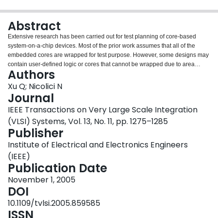
Login
Abstract
Extensive research has been carried out for test planning of core-based
system-on-a-chip devices. Most of the prior work assumes that all of the
embedded cores are wrapped for test purpose. However, some designs may
contain user-defined logic or cores that cannot be wrapped due to area
Authors
constraints or timing violations. This paper discusses how these unwrapped
logic blocks can be tested rapidly by adapting the TestRail architecture,
Xu Q; Nicolici N
which uses only the test control mechanism and the test instructions
Journal
available through the IEEE 1500 standard for embedded core test. A new
IEEE Transactions on Very Large Scale Integration
test scheduling algorithm, which facilitates a concurrent test of both
(VLSI) Systems, Vol. 13, No. 11, pp. 1275–1285
unwrapped logic blocks and IEEE 1500-wrapped cores, is proposed, and
Publisher
experiments show that it outperforms a previous approach when the
available number of tester channels and/or the number of unwrapped logic
Institute of Electrical and Electronics Engineers
blocks are small.
(IEEE)
Publication Date
November 1, 2005
DOI
10.1109/tvlsi.2005.859585
ISSN