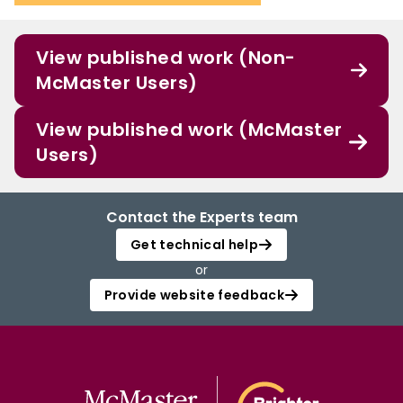
View published work (Non-
McMaster Users)
View published work (McMaster
Users)
Contact the Experts team
Get technical help
or
Provide website feedback