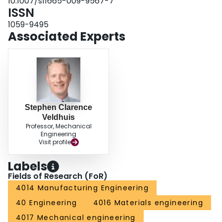
10.1007/s11665-009-9567-7
part negatively affects its surface integrity and cutting tool life.
ISSN
1059-9495
Associated Experts
Stephen Clarence
Veldhuis
Professor, Mechanical
Engineering
Visit profile
Labels
Fields of Research (FoR)
4014 Manufacturing Engineering
40 Engineering
4016 Materials engineering
4017 Mechanical engineering