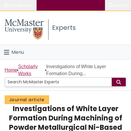
Popular links
Search
About McMaster
Experts
Study
Visit
Menu
Connect
Home
Scholarly
Investigations of White Layer
Home
Works
Formation During...
People
Groups
Journal article
Investigations of White Layer
Scholarly Works
Formation During Machining of
About
Powder Metallurgical Ni-Based