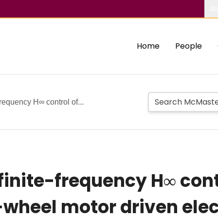
Ab
Home
People
frequency H∞ control of...
finite-frequency H∞ cont
-wheel motor driven elec