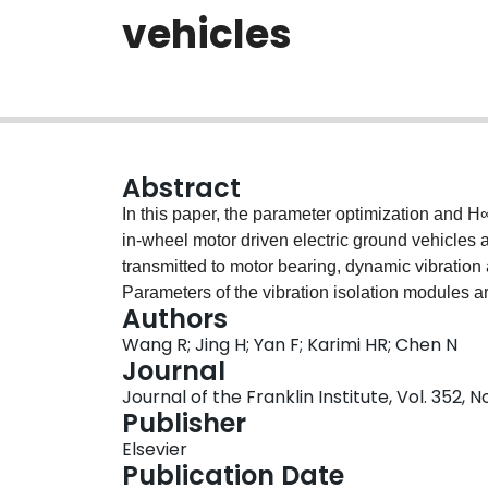
vehicles
Abstract
In this paper, the parameter optimization and H
in-wheel motor driven electric ground vehicles ar
transmitted to motor bearing, dynamic vibration 
Parameters of the vibration isolation modules ar
Authors
suspension performances. As the human body is
Wang R; Jing H; Yan F; Karimi HR; Chen N
finite-frequency state-feedback H∞ controller i
Journal
attenuation in the concerned frequency range w
Journal of the Franklin Institute, Vol. 352, 
capability and small suspension deflection are
Publisher
finite-frequency H∞ controller is compared with 
Elsevier
prove the effectiveness of the proposed control
Publication Date