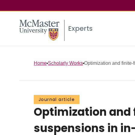
Experts
Home
Scholarly Works
Optimization and finite-
Journal article
Optimization and 
suspensions in in