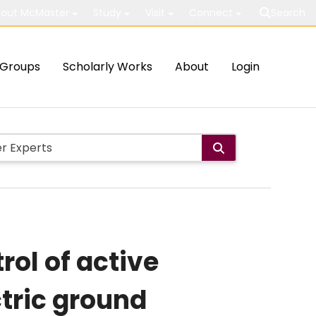
out McMaster
Study
Visit
Connect
Search
Groups
Scholarly Works
About
Login
rol of active
tric ground