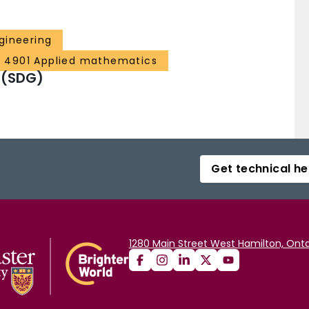
gineering
4901 Applied mathematics
 (SDG)
Get technical he
1280 Main Street West Hamilton, Onta