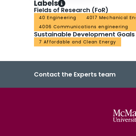
Labels
Fields of Research (FoR)
40 Engineering
4017 Mechanical En
4006 Communications engineering
Sustainable Development Goals
7 Affordable and Clean Energy
Contact the Experts team