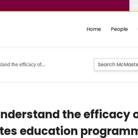
Ab
Home
People
and the efficacy of...
understand the efficacy o
etes education program