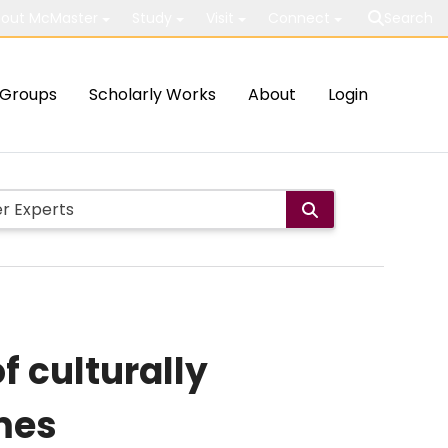
out McMaster
Study
Visit
Connect
Search
Groups
Scholarly Works
About
Login
f culturally
mes