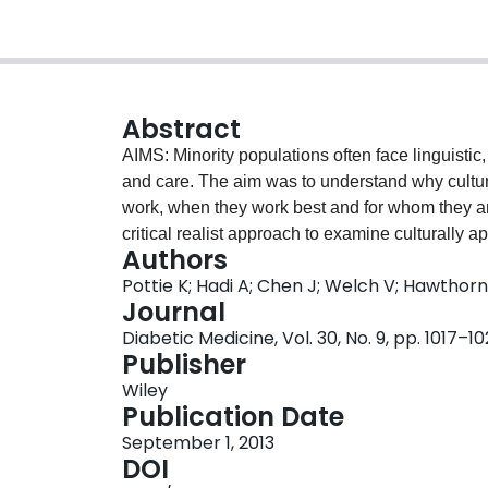
Abstract
AIMS: Minority populations often face linguistic,
and care. The aim was to understand why cultur
work, when they work best and for whom they 
critical realist approach to examine culturally a
Authors
behavioural model and access to medical care, i
Pottie K; Hadi A; Chen J; Welch V; Hawthor
Cochrane systematic review and related progra
Journal
diabetes interventions. The analysis examined
Diabetic Medicine, Vol. 30, No. 9, pp. 1017–1
relationship to participant retention and statis
Publisher
with language barriers and limited access to d
Wiley
health workers from the same ethnic group and 
Publication Date
financially affordable food choices using local
September 1, 2013
in the programmes and this was associated with 
DOI
Adopting a positive learning environment, a fle