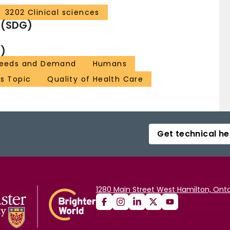
3202 Clinical sciences
 (SDG)
)
 Needs and Demand
Humans
as Topic
Quality of Health Care
Get technical he
1280 Main Street West Hamilton, Onta