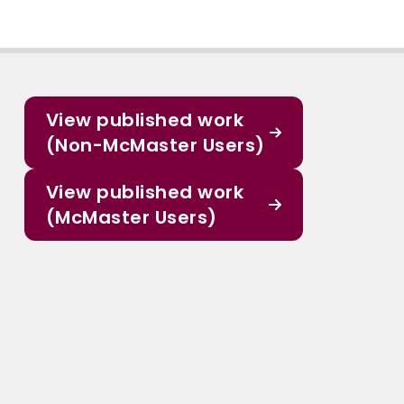
View published work
(Non-McMaster Users)
View published work
(McMaster Users)