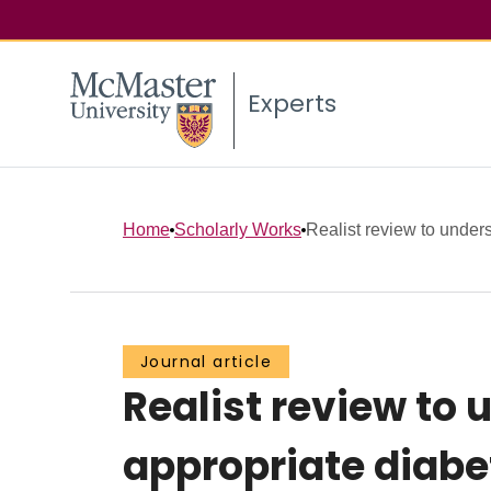
Experts
Home
Scholarly Works
Realist review to underst
Journal article
Realist review to 
appropriate diab