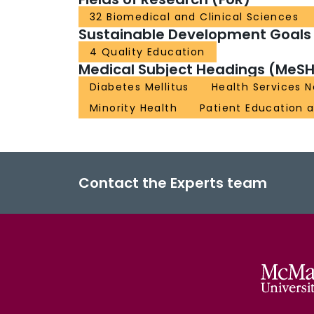
32 Biomedical and Clinical Sciences
Sustainable Development Goals
4 Quality Education
Medical Subject Headings (MeSH
Diabetes Mellitus
Health Services
Minority Health
Patient Education 
Contact the Experts team