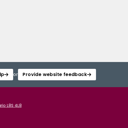
lp
or
Provide website feedback
rio L8S 4L8