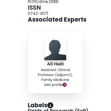
10.1111/dme.12188
teaching in informal settings compared with a g
ISSN
rates. CONCLUSIONS: Minority and uninsured 
0742-3071
highest participation and HbA(1c) responses fr
Associated Experts
Ali Hadi
Assistant Clinical
Professor (Adjunct),
Family Medicine
Visit profile
Labels
Fields of Research (FoR)