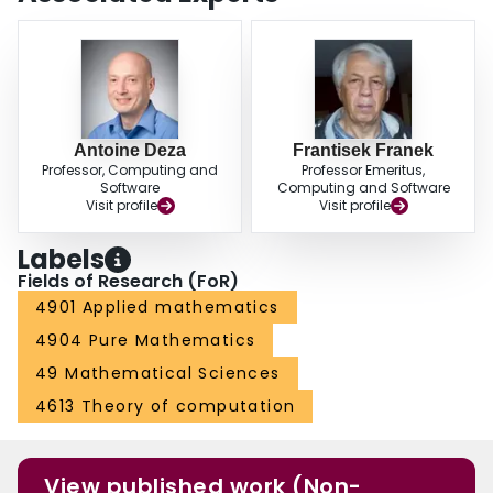
Antoine Deza
Frantisek Franek
Professor, Computing and
Professor Emeritus,
Software
Computing and Software
Visit profile
Visit profile
Labels
Fields of Research (FoR)
4901 Applied mathematics
4904 Pure Mathematics
49 Mathematical Sciences
4613 Theory of computation
View published work (Non-