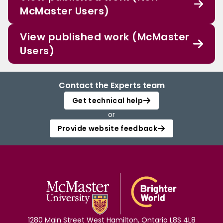
McMaster Users)
View published work (McMaster
Users)
Contact the Experts team
Get technical help
or
Provide website feedback
1280 Main Street West Hamilton, Ontario L8S 4L8