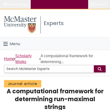
Popular links
Search
About McMaster
Experts
Study
Visit
Menu
Connect
Home
Scholarly
A computational framework for
Home
Works
determining...
People
Groups
Journal article
A computational framework for
Scholarly Works
determining run-maximal
About
strings