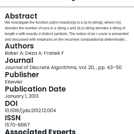
Login
Abstract
We investigate the function ρd(n)=max{r(x)|x is a (d,n)-string}, where r(x)
denotes the number of runs in a string x and (d,n)-string denotes a string of
length n with exactly d distinct symbols. The notion of an r-cover is presented
and discussed with emphasis on the recursive computational determination
Authors
of ρd(n). This notion is used as a key element of a computational framework
for an efficient computation of the maximum number of runs. In particular, we
Baker A; Deza A; Franek F
were able to determine all previously known ρ2(n) values for n⩽60 in a
Journal
matter of hours, confirming the results reported by Kolpakov and Kucherov,
Journal of Discrete Algorithms, Vol. 20, , pp. 43–50
and were able to extend the computations up to and including n=74.
Publisher
Noticeably, these computations reveal the unexpected existence of a binary
run-maximal string of length 66 containing aaaa.
Elsevier
Publication Date
January 1, 2013
DOI
10.1016/j.jda.2012.12.004
ISSN
1570-8667
Associated Experts