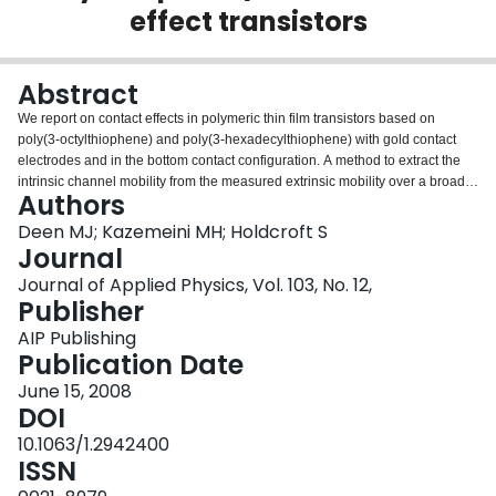
effect transistors
Login
Abstract
We report on contact effects in polymeric thin film transistors based on
poly(3-octylthiophene) and poly(3-hexadecylthiophene) with gold contact
electrodes and in the bottom contact configuration. A method to extract the
intrinsic channel mobility from the measured extrinsic mobility over a broad
Authors
range of gate voltage is presented. This method uses the I-V characteristics
of the transistor in its reverse mode operation. The results show that the
Deen MJ; Kazemeini MH; Holdcroft S
intrinsic mobility in the channel is gate voltage dependent and increases
Journal
almost linearly with voltages at biases above the threshold voltage. By
Journal of Applied Physics, Vol. 103, No. 12,
applying a model based on the theory of space-charge-limited conduction,
Publisher
the dependence of the threshold voltage on the contacts and the shifts
observed in this parameter with different polymer film thicknesses are
AIP Publishing
explained. We also apply this model to explain the effects of light in reducing
Publication Date
the contact effects and changing the device parameters from extrinsic in the
June 15, 2008
dark to intrinsic under illumination.
DOI
10.1063/1.2942400
ISSN