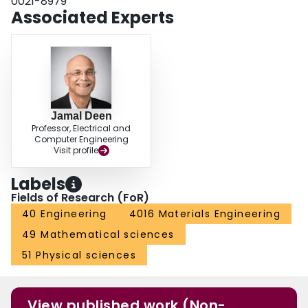
0021-8979
Associated Experts
Jamal Deen
Professor, Electrical and
Computer Engineering
Visit profile
Labels
Fields of Research (FoR)
40 Engineering
4016 Materials Engineering
49 Mathematical sciences
51 Physical sciences
View published work (Non-