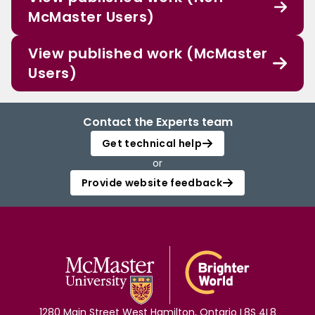
McMaster Users)
View published work (McMaster
Users)
Contact the Experts team
Get technical help
or
Provide website feedback
1280 Main Street West Hamilton, Ontario L8S 4L8