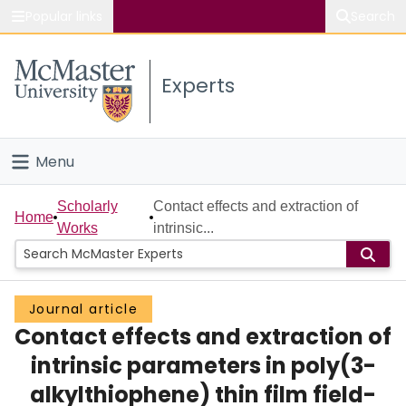
Popular links
Search
About McMaster
Experts
Study
Visit
Menu
Connect
Home
Scholarly
Contact effects and extraction of
Home
Works
intrinsic...
People
Groups
Journal article
Contact effects and extraction of
Scholarly Works
intrinsic parameters in poly(3-
About
alkylthiophene) thin film field-