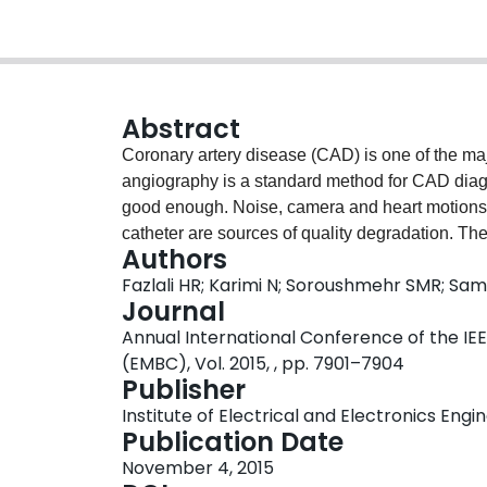
Abstract
Coronary artery disease (CAD) is one of the ma
angiography is a standard method for CAD diagno
good enough. Noise, camera and heart motions,
catheter are sources of quality degradation. The 
Authors
vessel extraction methods because catheter is st
Fazlali HR; Karimi N; Soroushmehr SMR; Sama
a fully automatic method for catheter detectio
Journal
In this method with a vesselness map, we smooth
Annual International Conference of the IEE
detected in the first frame using Hough transfor
(EMBC), Vol. 2015, , pp. 7901–7904
catheter and accurately track it throughout the
Publisher
angiography sequences where a precision of 0.
Institute of Electrical and Electronics Engi
Publication Date
November 4, 2015