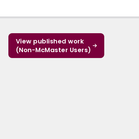
View published work
(Non-McMaster Users)