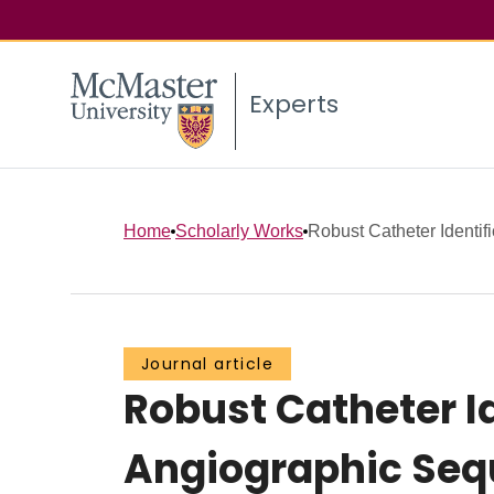
Experts
Home
Scholarly Works
Robust Catheter Identifi
Journal article
Robust Catheter I
Angiographic Se