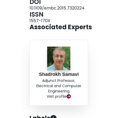
DOI
10.1109/embc.2015.7320224
ISSN
1557-170X
Associated Experts
Shadrokh Samavi
Adjunct Professor,
Electrical and Computer
Engineering
Visit profile