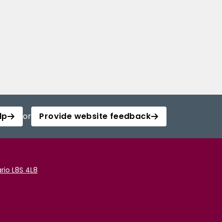
lp
or
Provide website feedback
rio L8S 4L8