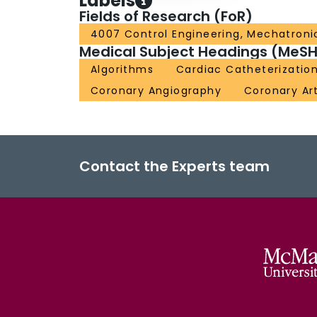
Labels
Fields of Research (FoR)
4007 Control Engineering, Mechatroni
Medical Subject Headings (MeSH
Algorithms
Cardiac Catheterizatio
Coronary Angiography
Coronary Ar
Contact the Experts team