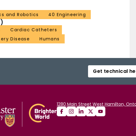
cs and Robotics
40 Engineering
)
n
Cardiac Catheters
tery Disease
Humans
Get technical he
1280 Main Street West Hamilton, Onta