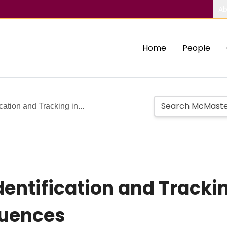
Ab
Home
People
cation and Tracking in...
dentification and Tracki
quences