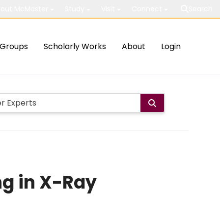
out McMaster
Study
Visit
Connect
Search
Groups
Scholarly Works
About
Login
ng in X-Ray