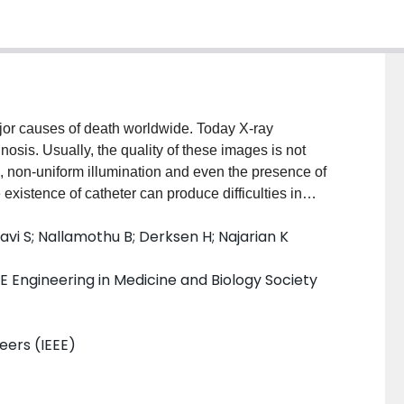
jor causes of death worldwide. Today X-ray
sis. Usually, the quality of these images is not
 non-uniform illumination and even the presence of
existence of catheter can produce difficulties in
ructurally similar to arteries. In this paper we propose
vi S; Nallamothu B; Derksen H; Najarian K
n and tracking during the whole angiography sequence.
 each frame using guided filter. The catheter is
E Engineering in Medicine and Biology Society
m. We then fit a second order polynomial on the
 sequence. Our method is tested on 25 X-ray
9597 is achieved.
neers (IEEE)