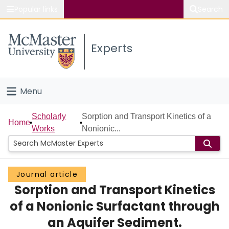
Popular links
Search
About McMaster
Experts
Study
Visit
Menu
Connect
Home
Scholarly
Sorption and Transport Kinetics of a
Home
Works
Nonionic...
People
Groups
Journal article
Sorption and Transport Kinetics
Scholarly Works
of a Nonionic Surfactant through
About
an Aquifer Sediment.