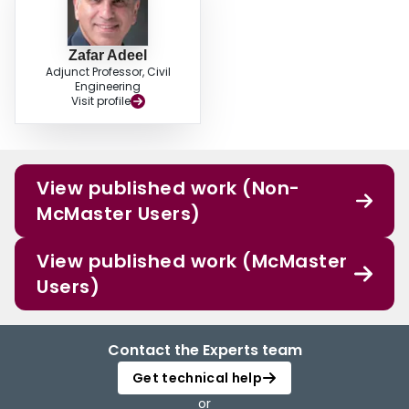
Zafar Adeel
Adjunct Professor, Civil
Engineering
Visit profile
View published work (Non-
McMaster Users)
View published work (McMaster
Users)
Contact the Experts team
Get technical help
or