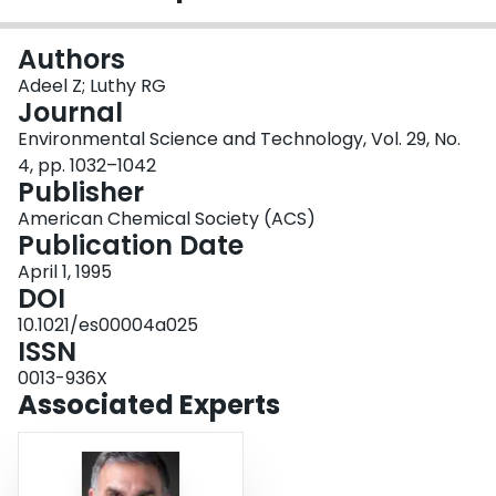
Login
Authors
Adeel Z; Luthy RG
Journal
Environmental Science and Technology, Vol. 29, No.
4, pp. 1032–1042
Publisher
American Chemical Society (ACS)
Publication Date
April 1, 1995
DOI
10.1021/es00004a025
ISSN
0013-936X
Associated Experts