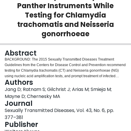
Panther Instruments While
Login
Testing for Chlamydia
trachomatis and Neisseria
gonorrhoeae
Abstract
BACKGROUND: The 2015 Sexually Transmitted Diseases Treatment
Guidelines from the Centers for Disease Control and Prevention recommend
testing for Chlamydia trachomatis (CT) and Neisseria gonorrhoeae (NG)
using nucleic acid amplification tests, and prompt treatment of infected
Authors
persons on site under direct observation. Faster time to results may enable
treatment and management outcomes. METHODS: Workflow parameters for
Jang D; Ratnam S; Gilchrist J; Arias M; Smieja M;
processing 1, 10, 48, 96, and 192 tests were determined in the GeneXpert
Mayne D; Chernesky MA
Infinity 80 (Cepheid) and Panther (Hologic) instruments. RESULTS: In an
Journal
Xpert CT/NG cartridge, the time to first results on the Infinity 80 was 1 hour 30
Sexually Transmitted Diseases, Vol. 43, No. 6, pp.
minutes for single or multiple tests and final results for 10, 48, 96, and 192
tests were available at 1 hour 37 minutes, 1 hour 54 minutes, 3 hour 17
377–381
minutes, and 5 hour 7 minutes, respectively. With the Aptima CT/GC assay
Publisher
on the Panther, the respective times were 3 hr 45 min for the first test result,