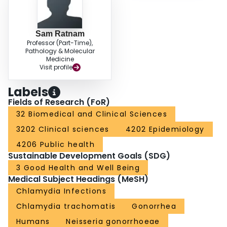
Sam Ratnam
Professor (Part-Time),
Pathology & Molecular
Medicine
Visit profile
Labels
Fields of Research (FoR)
32 Biomedical and Clinical Sciences
3202 Clinical sciences
4202 Epidemiology
4206 Public health
Sustainable Development Goals (SDG)
3 Good Health and Well Being
Medical Subject Headings (MeSH)
Chlamydia Infections
Chlamydia trachomatis
Gonorrhea
Humans
Neisseria gonorrhoeae