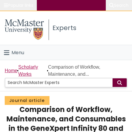
Popular links
Search
About McMaster
Experts
Study
Visit
Menu
Connect
Home
Scholarly
Comparison of Workflow,
Home
Works
Maintenance, and...
People
Groups
Journal article
Comparison of Workflow,
Scholarly Works
Maintenance, and Consumables
About
in the GeneXpert Infinity 80 and