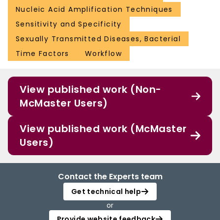
Nucleic Acid Amplification Techniques
Sensitivity and Specificity
Sexually Transmitted Diseases, Bacterial
Time Factors
Workflow
View published work (Non-
McMaster Users)
View published work (McMaster
Users)
Contact the Experts team
Get technical help
or
Provide website feedback