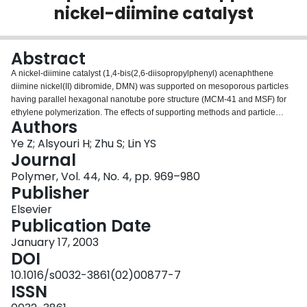
nickel-diimine catalyst
Login
Abstract
A nickel-diimine catalyst (1,4-bis(2,6-diisopropylphenyl) acenaphthene
diimine nickel(II) dibromide, DMN) was supported on mesoporous particles
having parallel hexagonal nanotube pore structure (MCM-41 and MSF) for
ethylene polymerization. The effects of supporting methods and particle
Authors
morphological parameters, such as pore size and length, on the catalyst
impregnation were systematically investigated. Pretreating the supports with
Ye Z; Alsyouri H; Zhu S; Lin YS
methylaluminoxane (MAO) followed by DMN impregnation gave much
Journal
higher catalyst loading and higher catalytic activity than the direct
Polymer, Vol. 44, No. 4, pp. 969–980
impregnation of DMN. The particle structure significantly affected the catalyst
Publisher
impregnation and this effect was explained with a semi-quantitative
molecular diffusion model. Compared to homogeneous catalysts, significant
Elsevier
reduction in activity was observed with the supported systems in ethylene
Publication Date
polymerization. Extraction of active sites from the supports during
January 17, 2003
polymerization was observed. The mesoporous supports exerted steric
DOI
effects on unleached active sites, lowering chain walking ability, and
producing polymers having lower short chain branch density. Replication of
10.1016/s0032-3861(02)00877-7
the particle morphology was observed in some polymer samples.
ISSN