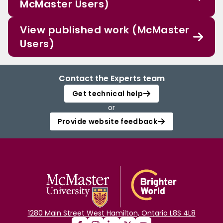
McMaster Users)
View published work (McMaster
Users)
Contact the Experts team
Get technical help
or
Provide website feedback
1280 Main Street West Hamilton, Ontario L8S 4L8