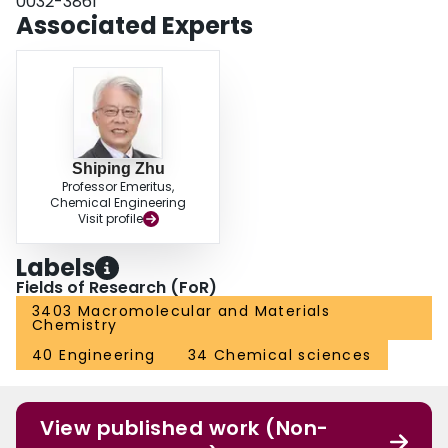
0032-3861
Associated Experts
Shiping Zhu
Professor Emeritus,
Chemical Engineering
Visit profile
Labels
Fields of Research (FoR)
3403 Macromolecular and Materials
Chemistry
40 Engineering
34 Chemical sciences
View published work (Non-