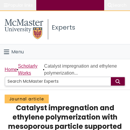
Popular links
Search
About McMaster
Experts
Study
Visit
Menu
Connect
Home
Scholarly
Catalyst impregnation and ethylene
Home
Works
polymerization...
People
Groups
Journal article
Catalyst impregnation and
Scholarly Works
ethylene polymerization with
About
mesoporous particle supported