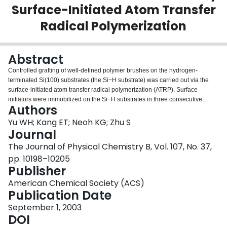
Surface-Initiated Atom Transfer
Login
Radical Polymerization
Abstract
Controlled grafting of well-defined polymer brushes on the hydrogen-
terminated Si(100) substrates (the Si−H substrate) was carried out via the
surface-initiated atom transfer radical polymerization (ATRP). Surface
initiators were immobilized on the Si−H substrates in three consecutive
Authors
steps: (i) coupling of an ω-unsaturated alkyl ester to the Si−H surface under
UV irradiation, (ii) reduction of the ester groups by LiAlH4, and (iii)
Yu WH; Kang ET; Neoh KG; Zhu S
esterification of the surface-tethered hydroxyl groups with 2-
Journal
bromoisobutyrate bromide. Homopolymer brushes of methyl methacrylate
The Journal of Physical Chemistry B, Vol. 107, No. 37,
(MMA), (2-dimethylamino)ethyl methacrylate (DMAEMA), and poly(ethylene
pp. 10198–10205
glycol) monomethacrylate (PEGMA) were prepared by ATRP from the α-
Publisher
bromoester functionalized silicon surface. The chemical composition and
topography of the graft-functionalized silicon surfaces were characterized by
American Chemical Society (ACS)
X-ray photoelectron spectroscopy (XPS) and atomic force microscopy (AFM),
Publication Date
respectively. Kinetic studies revealed a linear increase in polymer film
thickness with reaction time, indicating that chain growth from the surface
September 1, 2003
was a controlled process with a “living” characteristic. Diblock copolymer
DOI
brushes consisting of PMMA and PDMAEMA blocks were obtained by using