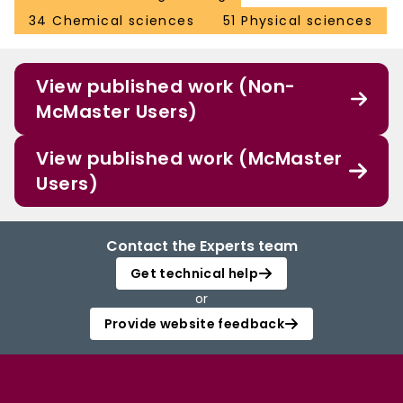
34 Chemical sciences
51 Physical sciences
View published work (Non-
McMaster Users)
View published work (McMaster
Users)
Contact the Experts team
Get technical help
or
Provide website feedback