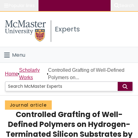
Popular links
Search
About McMaster
Experts
Study
Visit
Menu
Connect
Home
Scholarly
Controlled Grafting of Well-Defined
Home
Works
Polymers on...
People
Groups
Journal article
Controlled Grafting of Well-
Scholarly Works
Defined Polymers on Hydrogen-
About
Terminated Silicon Substrates by