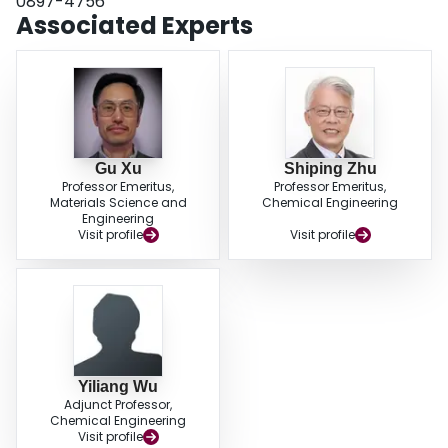
0897-4756
Associated Experts
Gu Xu
Shiping Zhu
Professor Emeritus,
Professor Emeritus,
Materials Science and
Chemical Engineering
Engineering
Visit profile
Visit profile
Yiliang Wu
Adjunct Professor,
Chemical Engineering
Visit profile