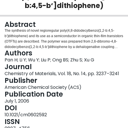
b:4,5-b‘]dithiophene)
Login
Abstract
The synthesis of novel regioregular poly(4,8-didodecylbenzo[1,2-b:4,5-
b‘]dithiophene) and its use as a semiconductor in organic thin-film transistors
(OTFTs) are described. The polymer was prepared from 2,6-dibromo-4,8-
didodecylbenzo[1,2-b:4,5-b‘]dithiophene by a dehalogenative coupling
Authors
polymerization. A field-effect mobility of ∼0.012 cm2 V-1 s-1 and a current
on/off ratio of ∼2.5 × 105 have been obtained with OTFTs using this polymer
Pan H; Li Y; Wu Y; Liu P; Ong BS; Zhu S; Xu G
semiconductor.
Journal
Chemistry of Materials, Vol. 18, No. 14, pp. 3237–3241
Publisher
American Chemical Society (ACS)
Publication Date
July 1, 2006
DOI
10.1021/cm0602592
ISSN