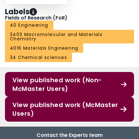
Labels
Fields of Research (FoR)
40 Engineering
3403 Macromolecular and Materials
Chemistry
4016 Materials Engineering
34 Chemical sciences
View published work (Non-
McMaster Users)
View published work (McMaster
Users)
Contact the Experts team