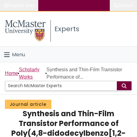
Popular links
Search
About McMaster
Experts
Study
Visit
Menu
Connect
Home
Scholarly
Synthesis and Thin-Film Transistor
Home
Works
Performance of...
People
Groups
Journal article
Synthesis and Thin-Film
Scholarly Works
Transistor Performance of
About
Poly(4,8-didodecylbenzo[1,2-