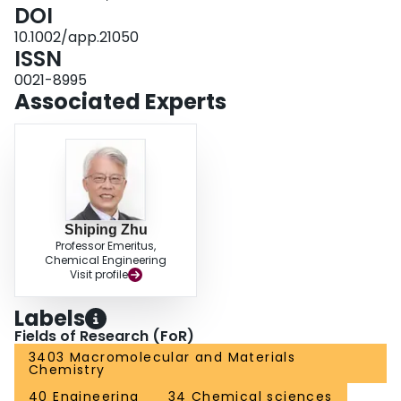
DOI
10.1002/app.21050
ISSN
0021-8995
Associated Experts
Shiping Zhu
Professor Emeritus,
Chemical Engineering
Visit profile
Labels
Fields of Research (FoR)
3403 Macromolecular and Materials
Chemistry
40 Engineering
34 Chemical sciences