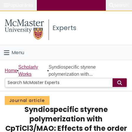
Popular links
Search
About McMaster
Experts
Study
Visit
Menu
Connect
Home
Scholarly
Syndiospecific styrene
Home
Works
polymerization with...
People
Groups
Journal article
Syndiospecific styrene
Scholarly Works
polymerization with
About
CpTiCl3/MAO: Effects of the order