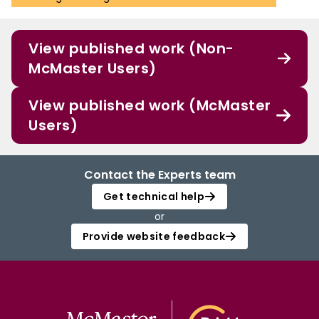
View published work (Non-
McMaster Users)
View published work (McMaster
Users)
Contact the Experts team
Get technical help
or
Provide website feedback