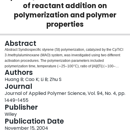
of reactant addition on
Login
polymerization and polymer
properties
Abstract
Abstract Syndiospecific styrene (St) polymerization, catalyzed by the CpTiCl
3 /methylaluminoxane (MAO) system, was investigated using two different
activation procedures. The polymerization parameters included
polymerization time, temperature (∼25–100°C), ratio of [Al]/[Ti] (∼100–
Authors
1000), and catalyst precursor concentration (∼0.5–10.0 × 10 −4 mol Ti/L). It
was found that adding reactants in the order of (CpTiCl 3 + MAO) + St
Huang B; Cao K; Li B; Zhu S
(Injection of Styrene mode) gave much higher monomer conversion rates,
Journal
higher weight‐average molecular weights, and narrower molecular weight
Journal of Applied Polymer Science, Vol. 94, No. 4, pp.
distributions than for the (St + MAO) + CpTiCl 3 (Injection of Catalyst mode).
1449–1455
The former also yielded significantly higher syndiotacticity fractions.
Publisher
Differential scanning calorimetry measurements showed multiple peaks
exhibiting polymorphism in crystalline syndiotactic polystyrene samples. ©
Wiley
2004 Wiley Periodicals, Inc. J Appl Polym Sci 94: 1449–1455, 2004
Publication Date
November 15, 2004