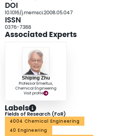
MPC-modified PES membranes could run several cycles without substantial
DOI
flux loss.
10.1016/j.memsci.2008.05.047
ISSN
0376-7388
Associated Experts
Shiping Zhu
Professor Emeritus,
Chemical Engineering
Visit profile
Labels
Fields of Research (FoR)
4004 Chemical Engineering
40 Engineering