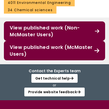
4011 Environmental Engineering
34 Chemical sciences
View published work (Non-
McMaster Users)
View published work (McMaster
Users)
Contact the Experts team
Get technical help
or
Provide website feedback