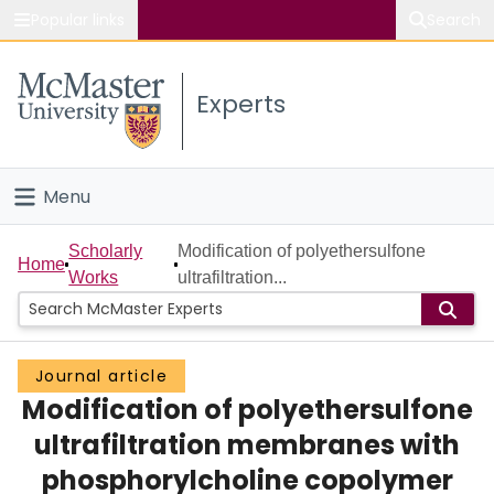
Popular links
Search
About McMaster
Experts
Study
Visit
Menu
Connect
Home
Scholarly
Modification of polyethersulfone
Home
Works
ultrafiltration...
People
Groups
Journal article
Modification of polyethersulfone
Scholarly Works
ultrafiltration membranes with
About
phosphorylcholine copolymer