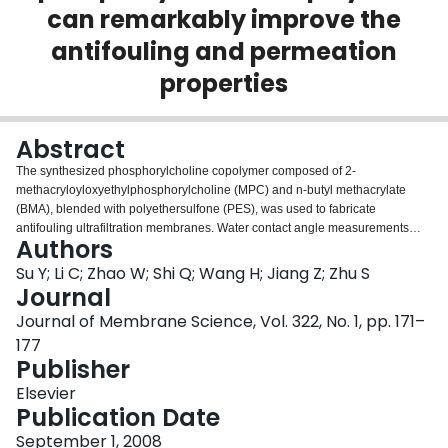
can remarkably improve the
Login
antifouling and permeation
properties
Abstract
The synthesized phosphorylcholine copolymer composed of 2-
methacryloyloxyethylphosphorylcholine (MPC) and n-butyl methacrylate
(BMA), blended with polyethersulfone (PES), was used to fabricate
antifouling ultrafiltration membranes. Water contact angle measurements
Authors
confirmed that the hydrophilicity of the MPC-modified PES membranes was
enhanced to certain extent. X-ray photoelectron spectroscopy (XPS) analysis
Su Y; Li C; Zhao W; Shi Q; Wang H; Jiang Z; Zhu S
verified the substantial enrichment of MPC at the surface of the MPC-
Journal
modified PES membranes. The adsorption experiments indicated that the
Journal of Membrane Science, Vol. 322, No. 1, pp. 171–
adsorption amounts of bovine serum albumin (BSA) on the MPC-modified
177
PES membranes were dramatically decreased in comparison with the
Publisher
control PES membrane. Ultrafiltration experiments were carried out to
investigate the effect of MPC modification on the antifouling and permeation
Elsevier
properties of the PES membranes, it was found that the rejection ratio of BSA
Publication Date
was decreased, the flux recovery ratio was remarkably increased, and the
degree of irreversible fouling decreased from 0.46 to 0.09. In addition, the
September 1, 2008