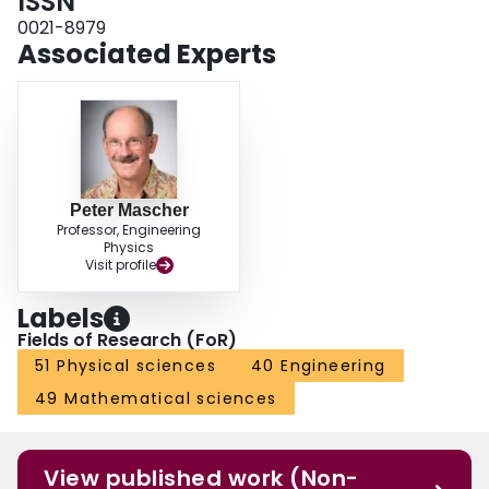
ISSN
0021-8979
Associated Experts
Peter Mascher
Professor, Engineering
Physics
Visit profile
Labels
Fields of Research (FoR)
51 Physical sciences
40 Engineering
49 Mathematical sciences
View published work (Non-