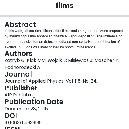
films
Login
Abstract
In this work, silicon-rich silicon oxide films containing terbium were prepared
by means of plasma enhanced chemical vapor deposition. The influence of
hydrogen passivation on defects-mediated non-radiative recombination of
excited Tb3+ ions was investigated by photoluminescence,
Authors
photoluminescence excitation, and photoluminescence decay
measurements. Passivation was found to have no effect on shape and
Zatryb G; Klak MM; Wojcik J; Misiewicz J; Mascher P;
spectral position of the excitation spectra. In contrast, a gradual increase in
Podhorodecki A
photoluminescence intensity and photoluminescence decay time was
Journal
observed upon passivation for the main 5D4-7F5 transition of Tb3+ ions.
Journal of Applied Physics, Vol. 118, No. 24,
This observation was attributed to passivation of non-radiative recombination
Publisher
defects centers with hydrogen. It was found that the number of emitted
photons increases upon passivation as a result of two effects: (1) longer
AIP Publishing
Tb3+ lifetime in the 5D4 excited state and (2) optical activation of new Tb3+
Publication Date
emitters. The obtained results were discussed and compared with other
experimental reports.
December 28, 2015
DOI
10.1063/1.4939199