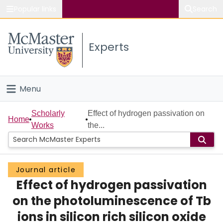
Popular links
Search
About McMaster
Experts
Study
Visit
Menu
Connect
Home
Scholarly
Effect of hydrogen passivation on
Home
Works
the...
People
Groups
Journal article
Effect of hydrogen passivation
Scholarly Works
on the photoluminescence of Tb
About
ions in silicon rich silicon oxide