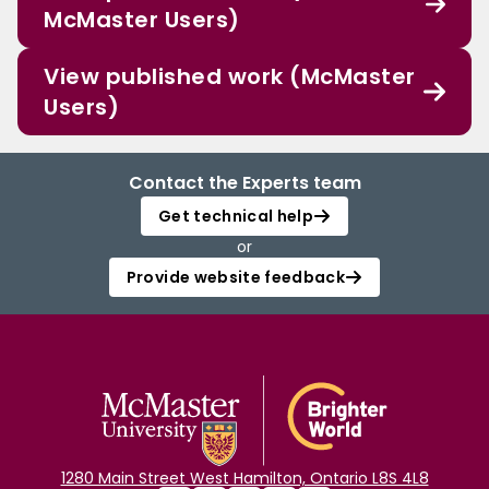
McMaster Users)
View published work (McMaster
Users)
Contact the Experts team
Get technical help
or
Provide website feedback
1280 Main Street West Hamilton, Ontario L8S 4L8