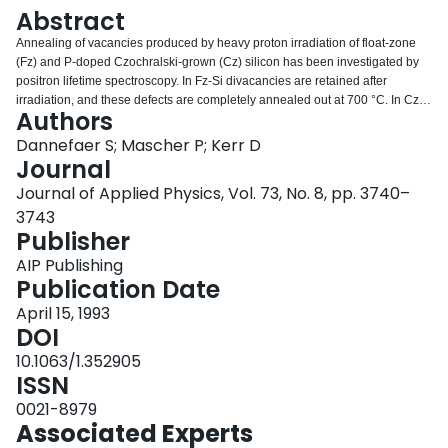
Login
Abstract
Annealing of vacancies produced by heavy proton irradiation of float-zone
(Fz) and P-doped Czochralski-grown (Cz) silicon has been investigated by
positron lifetime spectroscopy. In Fz-Si divacancies are retained after
irradiation, and these defects are completely annealed out at 700 °C. In Cz
Authors
P-doped silicon, impurities are found to enhance both the amount of retained
vacancies as well as the tendency for vacancy clustering. Two annealing
Dannefaer S; Mascher P; Kerr D
stages appear at 100 °C and close to 450 °C which seem to be a result of
Journal
interstitial migration. Vacancy migration takes place in a wide temperature
Journal of Applied Physics, Vol. 73, No. 8, pp. 3740–
range between 100 and 1000 °C.
3743
Publisher
AIP Publishing
Publication Date
April 15, 1993
DOI
10.1063/1.352905
ISSN
0021-8979
Associated Experts