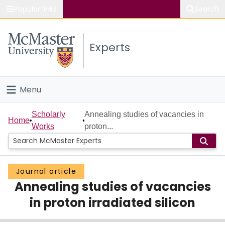
Popular links
Search
About McMaster
Experts
Study
Visit
Menu
Connect
Home
Scholarly
Annealing studies of vacancies in
Home
Works
proton...
People
Groups
Journal article
Annealing studies of vacancies
Scholarly Works
in proton irradiated silicon
About