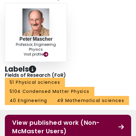
Peter Mascher
Professor, Engineering
Physics
Visit profile
Labels
Fields of Research (FoR)
51 Physical sciences
5104 Condensed Matter Physics
40 Engineering
49 Mathematical sciences
View published work (Non-
McMaster Users)