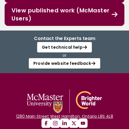
View published work (McMaster
Users)
Contact the Experts team
Get technical help
or
Provide website feedback
1280 Main Street West Hamilton, Ontario L8S 4L8