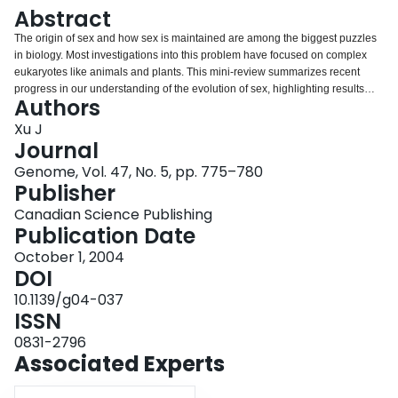
Login
Abstract
The origin of sex and how sex is maintained are among the biggest puzzles
in biology. Most investigations into this problem have focused on complex
eukaryotes like animals and plants. This mini-review summarizes recent
progress in our understanding of the evolution of sex, highlighting results
Authors
from studies of experimental and natural populations of microorganisms.
Increasing evidence indicates that sexual reproduction in natural
Xu J
populations of viruses, bacteria, and eukaryotic microbes is much more
Journal
prevalent than previously thought. In addition, investigations using
Genome, Vol. 47, No. 5, pp. 775–780
experimental microbial populations are providing important parameters
Publisher
relevant to our understanding of the origin and maintenance of sex. It is
argued that microbes are excellent model organisms to explore the
Canadian Science Publishing
mechanisms responsible for the evolution of sex.
Publication Date
October 1, 2004
DOI
10.1139/g04-037
ISSN
0831-2796
Associated Experts