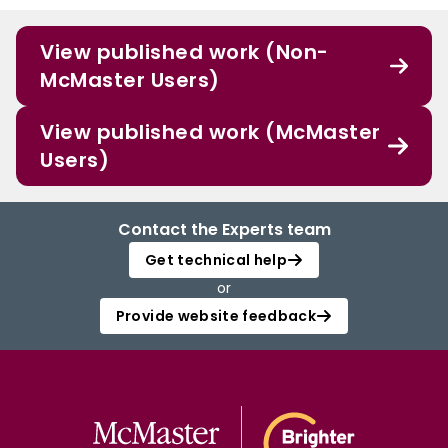
View published work (Non-
McMaster Users)
View published work (McMaster
Users)
Contact the Experts team
Get technical help
or
Provide website feedback