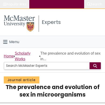
Popular links
Search
About McMaster
Experts
Study
Visit
Menu
Connect
Home
Scholarly
The prevalence and evolution of sex
Home
Works
in...
People
Groups
Journal article
The prevalence and evolution of
Scholarly Works
sex in microorganisms
About