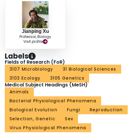
Jianping Xu
Professor, Biology
Visit profile
Labels
Fields of Research (FoR)
3107 Microbiology
31 Biological Sciences
3103 Ecology
3105 Genetics
Medical Subject Headings (MeSH)
Animals
Bacterial Physiological Phenomena
Biological Evolution
Fungi
Reproduction
Selection, Genetic
Sex
Virus Physiological Phenomena