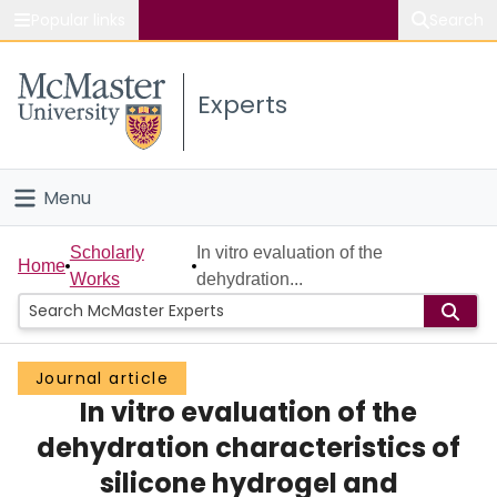
Popular links
Search
About McMaster
Experts
Study
Visit
Menu
Connect
Home
Scholarly
In vitro evaluation of the
Home
Works
dehydration...
People
Groups
Journal article
In vitro evaluation of the
Scholarly Works
dehydration characteristics of
About
silicone hydrogel and