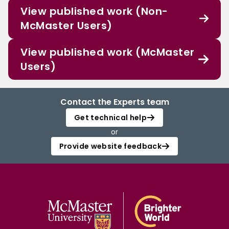
View published work (Non-
McMaster Users)
View published work (McMaster
Users)
Contact the Experts team
Get technical help
or
Provide website feedback