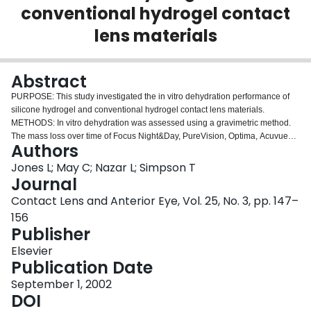
conventional hydrogel contact
Login
lens materials
Abstract
PURPOSE: This study investigated the in vitro dehydration performance of
silicone hydrogel and conventional hydrogel contact lens materials.
METHODS: In vitro dehydration was assessed using a gravimetric method.
The mass loss over time of Focus Night&Day, PureVision, Optima, Acuvue
Authors
and Proclear Compatibles was measured as the ambient temperature
increased from room temperature to 34 degrees C under varying airflow and
Jones L; May C; Nazar L; Simpson T
humidity conditions. RESULTS: Dehydration data demonstrated a typical
Journal
ogival form. The results were best fitted with a double exponential, non-linear
Contact Lens and Anterior Eye, Vol. 25, No. 3, pp. 147–
regression model, which accounted for at least 99% of the variance.
156
Regardless of material, increased airflow had a greater impact on
Publisher
dehydration rate than increased humidity (P<0.05). Relative dehydration
amounts were strongly correlated with initial water content (r(2)=0.92), with
Elsevier
higher water content materials dehydrating to a greater extent.
Publication Date
CONCLUSIONS: In vitro dehydration studies of conventional and novel
silicone-containing hydrogel materials indicated that evaporation rates from
September 1, 2002
materials are predominantly water content related, with only subtle
DOI
differences between materials of similar water contents being seen.